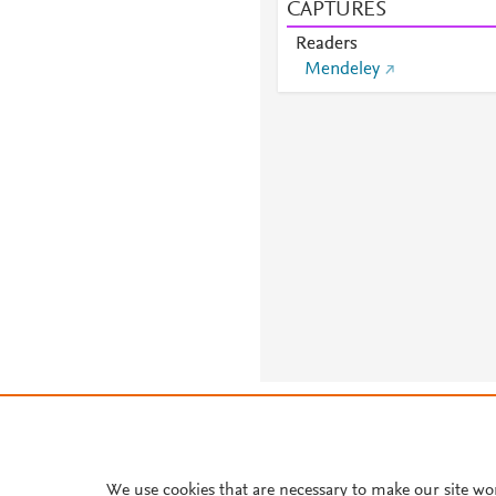
CAPTURES
Readers
Mendeley
About PlumX Metrics
We use cookies that are necessary to make our site wo