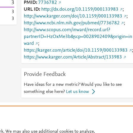
3
PMID
7736782
URL ID
http://dx.doi.org/10.1159/000133983
;
3
http://www.karger.com/doi/10.1159/000133983
;
3
http://www.ncbi.nlm.nih.gov/pubmed/7736782
;
http://www.scopus.com/inward/record.url?
partnerID=HzOxMe3b&scp=0028902409&origin=in
ward
;
https://karger.com/article/doi/10.1159/000133983
;
https://www.karger.com/Article/Abstract/133983
Provide Feedback
Have ideas for a new metric? Would you like to see
something else here?
Let us know
© 2026 Plum Analytics
Terms and Conditions
Privacy policy
Cookies are used by this site. To decline or learn more, visit our
Cookies pag
Cookie settings
.
rk. We may also use additional cookies to analyze,