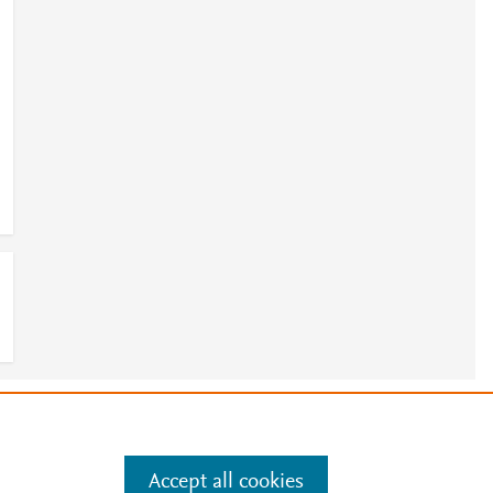
e
.
Manage cookies by visiting
Accept all cookies