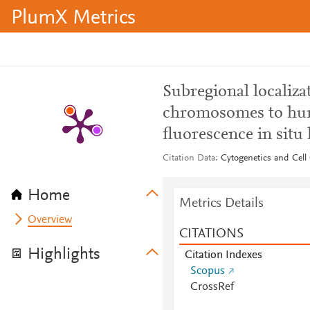
PlumX Metrics
Subregional localizat
chromosomes to hu
fluorescence in situ
Citation Data
Cytogenetics and Cell 
Home
Metrics Details
Overview
CITATIONS
Highlights
Citation Indexes
Scopus
CrossRef