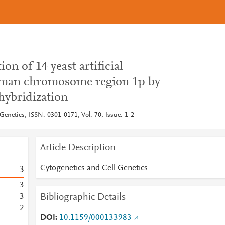
ion of 14 yeast artificial
man chromosome region 1p by
 hybridization
Genetics, ISSN: 0301-0171, Vol: 70, Issue: 1-2
Article Description
Cytogenetics and Cell Genetics
3
3
Bibliographic Details
3
2
DOI
10.1159/000133983