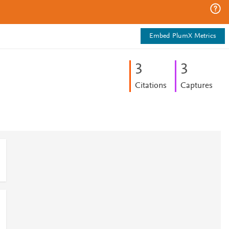
Embed PlumX Metrics
3
3
Citations
Captures