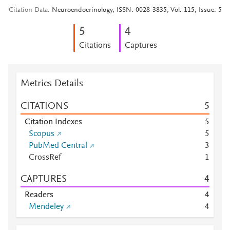
Citation Data
Neuroendocrinology, ISSN: 0028-3835, Vol: 115, Issue: 5
5
4
Citations
Captures
Metrics Details
CITATIONS
5
Citation Indexes
5
Scopus
5
PubMed Central
3
CrossRef
1
CAPTURES
4
Readers
4
Mendeley
4