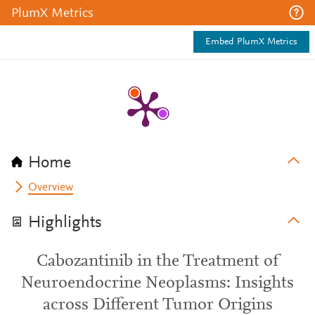
PlumX Metrics
Embed PlumX Metrics
Home
Overview
Highlights
Cabozantinib in the Treatment of
Neuroendocrine Neoplasms: Insights
across Different Tumor Origins