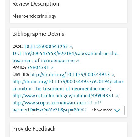
Review Description
Neuroendocrinology
Bibliographic Details
DOI
10.1159/000543953
;
10.1159/000543953/920194/cabozantinib-in-the-
treatment-of-neuroendocrine
PMID
39904331
URL ID
http://dx.doi.org/10.1159/000543953
;
http://dx.doi.org/10.1159/000543953/920194/caboz
antinib-in-the-treatment-of-neuroendocrine
;
http://www.ncbi.nlm.nih.gov/pubmed/39904331
;
http://www.scopus.com/inward/record.url?
partnerID=HzOxMe3b&scp=86000589365&origin=i
Show more
nward
;
https://dx.doi.org/10.1159/000543953
;
https://karger.com/article/doi/10.1159/000543953
;
Provide Feedback
https://karger.com/nen/article-