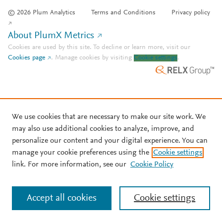
© 2026 Plum Analytics
Terms and Conditions
Privacy policy
About PlumX Metrics
Cookies are used by this site. To decline or learn more, visit our
Cookies page
.
Manage cookies by visiting
Cookie settings
.
We use cookies that are necessary to make our site work. We
may also use additional cookies to analyze, improve, and
personalize our content and your digital experience. You can
manage your cookie preferences using the
Cookie settings
link. For more information, see our
Cookie Policy
Accept all cookies
Cookie settings