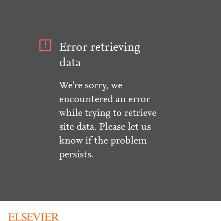
Error retrieving
data
We're sorry, we
encountered an error
while trying to retrieve
site data. Please let us
know if the problem
persists.