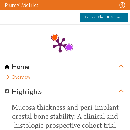
PlumX Metrics
Embed PlumX Metrics
Home
Overview
Highlights
Mucosa thickness and peri-implant
crestal bone stability: A clinical and
histologic prospective cohort trial