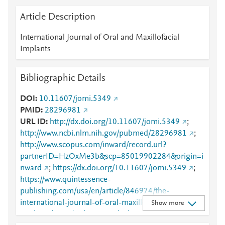
Article Description
International Journal of Oral and Maxillofacial
Implants
Bibliographic Details
DOI
10.11607/jomi.5349
PMID
28296981
URL ID
http://dx.doi.org/10.11607/jomi.5349
;
http://www.ncbi.nlm.nih.gov/pubmed/28296981
;
http://www.scopus.com/inward/record.url?
partnerID=HzOxMe3b&scp=85019902284&origin=i
nward
;
https://dx.doi.org/10.11607/jomi.5349
;
https://www.quintessence-
publishing.com/usa/en/article/846974/the-
international-journal-of-oral-maxillofacial-
Show more
implants/2017/03/mucosa-thickness-and-peri-