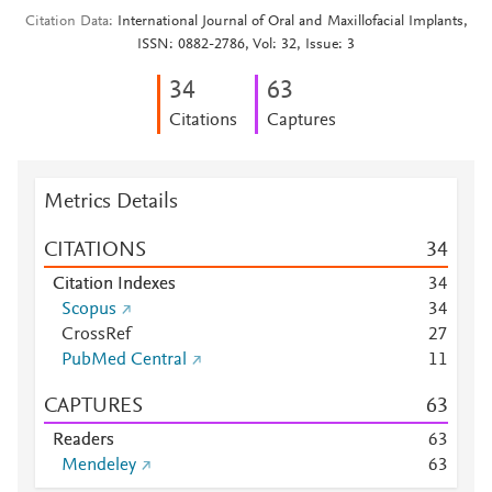
Citation Data
International Journal of Oral and Maxillofacial Implants,
ISSN: 0882-2786, Vol: 32, Issue: 3
3
4
6
3
Citations
Captures
Metrics Details
CITATIONS
3
4
Citation Indexes
3
4
Scopus
3
4
CrossRef
2
7
PubMed Central
1
1
CAPTURES
6
3
Readers
6
3
Mendeley
6
3