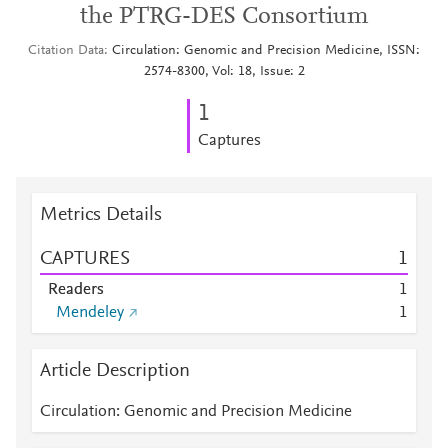
the PTRG-DES Consortium
Citation Data
Circulation: Genomic and Precision Medicine, ISSN:
2574-8300, Vol: 18, Issue: 2
1
Captures
Metrics Details
CAPTURES
1
Readers
1
Mendeley
1
Article Description
Circulation: Genomic and Precision Medicine