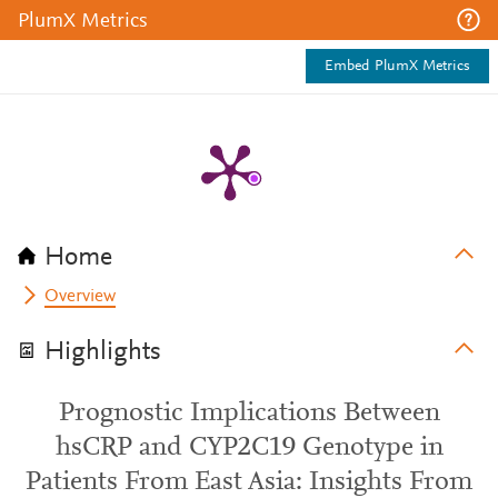
PlumX Metrics
Embed PlumX Metrics
Home
Overview
Highlights
Prognostic Implications Between
hsCRP and CYP2C19 Genotype in
Patients From East Asia: Insights From