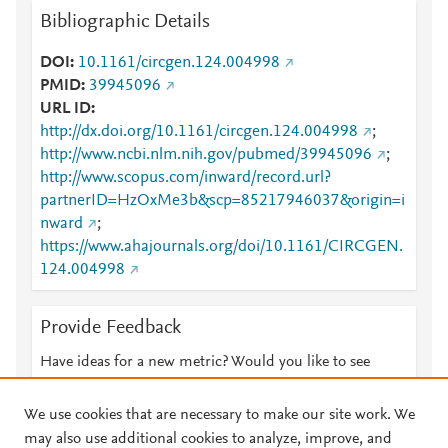
Bibliographic Details
DOI
10.1161/circgen.124.004998
PMID
39945096
URL ID
http://dx.doi.org/10.1161/circgen.124.004998
;
http://www.ncbi.nlm.nih.gov/pubmed/39945096
;
http://www.scopus.com/inward/record.url?
partnerID=HzOxMe3b&scp=85217946037&origin=i
nward
;
https://www.ahajournals.org/doi/10.1161/CIRCGEN.
124.004998
Provide Feedback
Have ideas for a new metric? Would you like to see
something else here?
Let us know
We use cookies that are necessary to make our site work. We
may also use additional cookies to analyze, improve, and