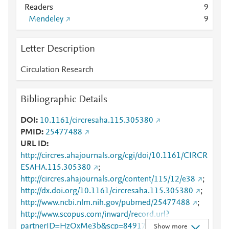
Readers
9
Mendeley
9
Letter Description
Circulation Research
Bibliographic Details
DOI
10.1161/circresaha.115.305380
PMID
25477488
URL ID
http://circres.ahajournals.org/cgi/doi/10.1161/CIRCR
ESAHA.115.305380
;
http://circres.ahajournals.org/content/115/12/e38
;
http://dx.doi.org/10.1161/circresaha.115.305380
;
http://www.ncbi.nlm.nih.gov/pubmed/25477488
;
http://www.scopus.com/inward/record.url?
partnerID=HzOxMe3b&scp=84917730282&origin=i
Show more