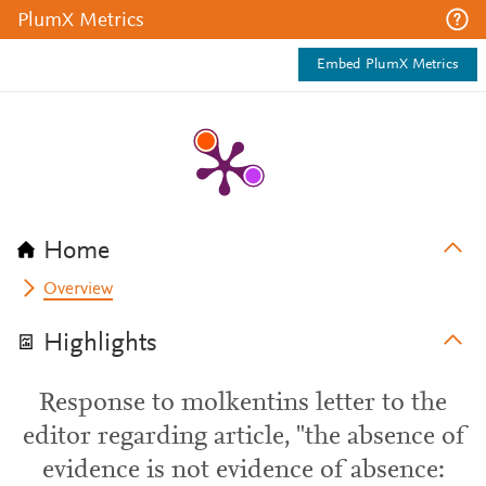
PlumX Metrics
Embed PlumX Metrics
Home
Overview
Highlights
Response to molkentins letter to the
editor regarding article, "the absence of
evidence is not evidence of absence: