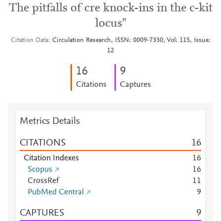
The pitfalls of cre knock-ins in the c-kit
locus"
Citation Data
Circulation Research, ISSN: 0009-7330, Vol: 115, Issue:
12
1
6
9
Citations
Captures
Metrics Details
CITATIONS
1
6
Citation Indexes
1
6
Scopus
1
6
CrossRef
1
1
PubMed Central
9
CAPTURES
9