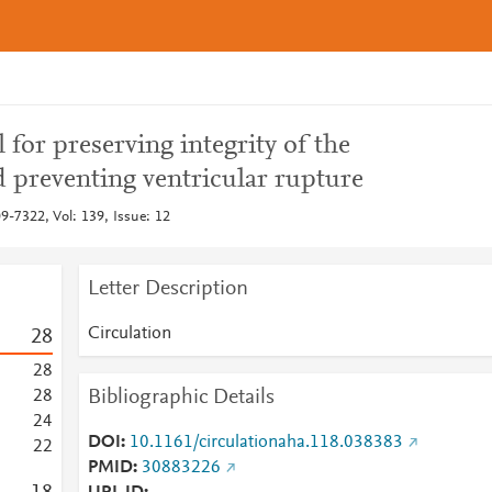
l for preserving integrity of the
 preventing ventricular rupture
9-7322, Vol: 139, Issue: 12
Letter Description
Circulation
2
8
2
8
Bibliographic Details
2
8
2
4
DOI
10.1161/circulationaha.118.038383
2
2
PMID
30883226