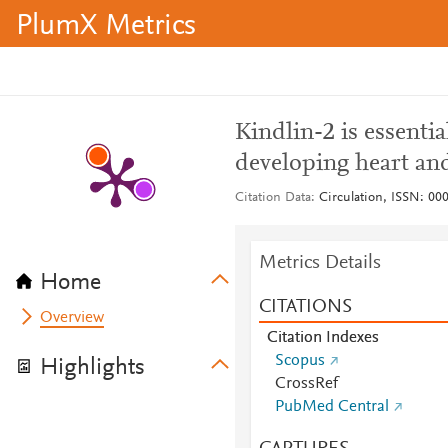
PlumX Metrics
Kindlin-2 is essentia
developing heart and
Citation Data
Circulation, ISSN: 000
Metrics Details
Home
CITATIONS
Overview
Citation Indexes
Scopus
Highlights
CrossRef
PubMed Central