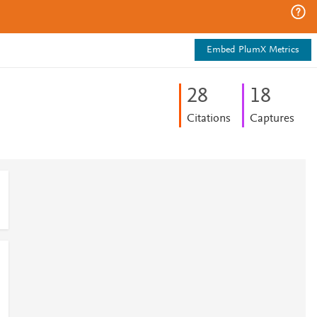
Embed PlumX Metrics
2
8
1
8
Citations
Captures