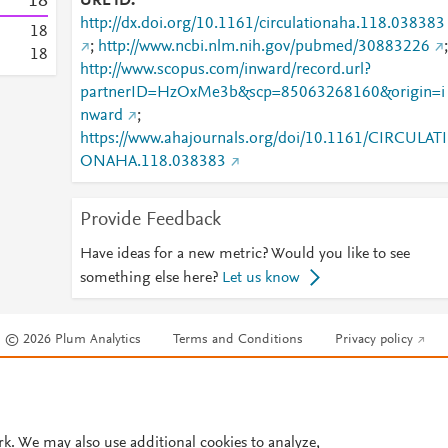
1
8
URL ID
http://dx.doi.org/10.1161/circulationaha.118.038383
1
8
;
http://www.ncbi.nlm.nih.gov/pubmed/30883226
;
1
8
http://www.scopus.com/inward/record.url?
partnerID=HzOxMe3b&scp=85063268160&origin=i
nward
;
https://www.ahajournals.org/doi/10.1161/CIRCULATI
ONAHA.118.038383
Provide Feedback
Have ideas for a new metric? Would you like to see
something else here?
Let us know
© 2026 Plum Analytics
Terms and Conditions
Privacy policy
Cookies are used by this site. To decline or learn more, visit our
Cookies pag
Cookie settings
.
rk. We may also use additional cookies to analyze,