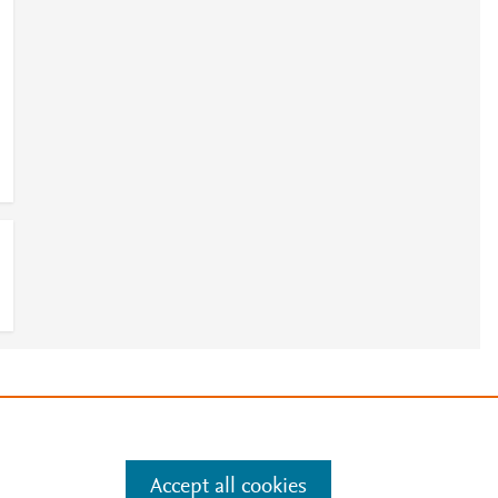
e
.
Manage cookies by visiting
Accept all cookies