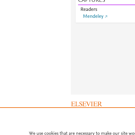
CAPTURES
Readers
Mendeley
About PlumX Metrics
We use cookies that are necessary to make our site wo