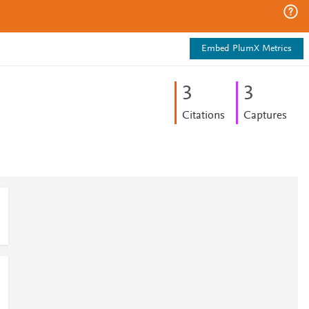
Embed PlumX Metrics
3
3
Citations
Captures