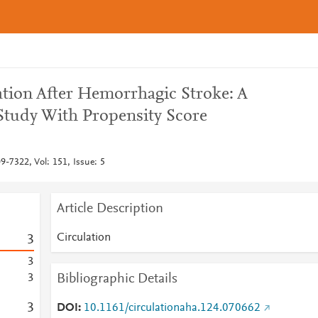
llation After Hemorrhagic Stroke: A
tudy With Propensity Score
9-7322, Vol: 151, Issue: 5
Article Description
Circulation
3
3
Bibliographic Details
3
3
DOI
10.1161/circulationaha.124.070662