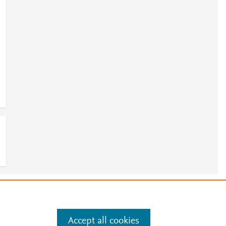
e
.
Manage cookies by visiting
Accept all cookies