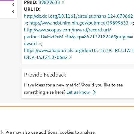
PMID
39899633
3
URL ID
3
http://dx.doi.org/10.1161/circulationaha.124.070662
;
http://www.ncbi.nlm.nih.gov/pubmed/39899633
;
http://www.scopus.com/inward/record.url?
partnerID=HzOxMe3b&scp=85217218246&origin=i
nward
;
https://www.ahajournals.org/doi/10.1161/CIRCULATI
ONAHA.124.070662
Provide Feedback
Have ideas for a new metric? Would you like to see
something else here?
Let us know
© 2026 Plum Analytics
Terms and Conditions
Privacy policy
Cookies are used by this site. To decline or learn more, visit our
Cookies pag
Cookie settings
.
rk. We may also use additional cookies to analyze,