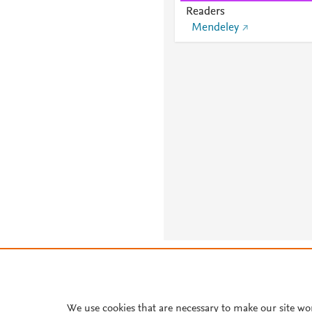
Readers
Mendeley
About PlumX Metrics
We use cookies that are necessary to make our site wo