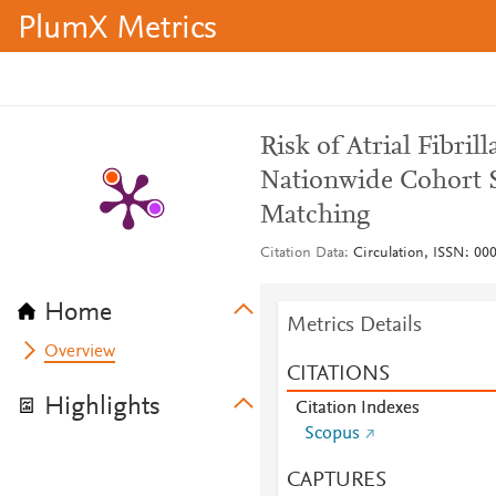
PlumX Metrics
Risk of Atrial Fibri
Nationwide Cohort S
Matching
Citation Data
Circulation, ISSN: 000
Home
Metrics Details
Overview
CITATIONS
Highlights
Citation Indexes
Scopus
CAPTURES