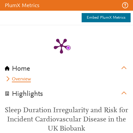
PlumX Metrics
Embed PlumX Metrics
Home
Overview
Highlights
Sleep Duration Irregularity and Risk for
Incident Cardiovascular Disease in the
UK Biobank