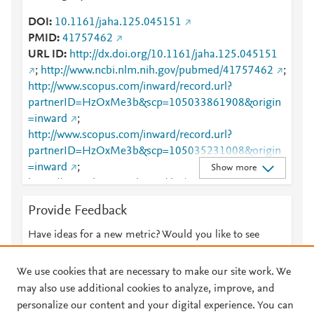
DOI
10.1161/jaha.125.045151
PMID
41757462
URL ID
http://dx.doi.org/10.1161/jaha.125.045151
;
http://www.ncbi.nlm.nih.gov/pubmed/41757462
;
http://www.scopus.com/inward/record.url?
partnerID=HzOxMe3b&scp=105033861908&origin
=inward
;
http://www.scopus.com/inward/record.url?
partnerID=HzOxMe3b&scp=105035231008&origin
=inward
;
Show more
https://www.ahajournals.org/doi/10.1161/JAHA.125.0
45151
Provide Feedback
Have ideas for a new metric? Would you like to see
something else here?
Let us know
We use cookies that are necessary to make our site work. We
may also use additional cookies to analyze, improve, and
personalize our content and your digital experience. You can