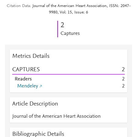
Citation Data
Journal of the American Heart Association, ISSN: 2047-
9980, Vol: 15, Issue: 6
2
Captures
Metrics Details
CAPTURES
2
Readers
2
Mendeley
2
Article Description
Journal of the American Heart Association
Bibliographic Details