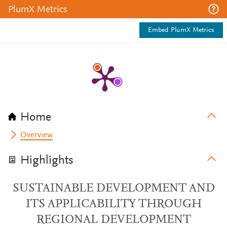
PlumX Metrics
Embed PlumX Metrics
Home
Overview
Highlights
SUSTAINABLE DEVELOPMENT AND
ITS APPLICABILITY THROUGH
REGIONAL DEVELOPMENT