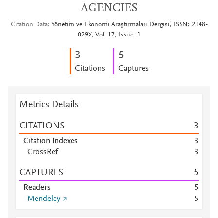
AGENCIES
Citation Data
Yönetim ve Ekonomi Araştırmaları Dergisi, ISSN: 2148-
029X, Vol: 17, Issue: 1
3
5
Citations
Captures
Metrics Details
CITATIONS
3
Citation Indexes
3
CrossRef
3
CAPTURES
5
Readers
5
Mendeley
5