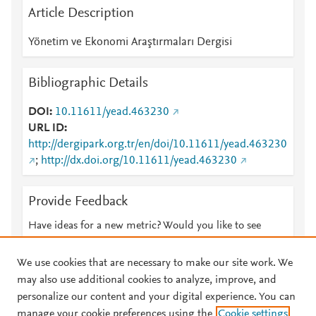
Article Description
Yönetim ve Ekonomi Araştırmaları Dergisi
Bibliographic Details
DOI
10.11611/yead.463230
URL ID
http://dergipark.org.tr/en/doi/10.11611/yead.463230
;
http://dx.doi.org/10.11611/yead.463230
Provide Feedback
Have ideas for a new metric? Would you like to see
something else here?
Let us know
We use cookies that are necessary to make our site work. We
may also use additional cookies to analyze, improve, and
personalize our content and your digital experience. You can
manage your cookie preferences using the
Cookie settings
© 2026 Plum Analytics
Terms and Conditions
Privacy policy