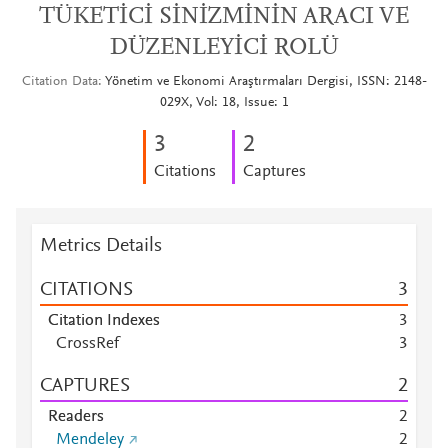
TÜKETİCİ SİNİZMİNİN ARACI VE
DÜZENLEYİCİ ROLÜ
Citation Data
Yönetim ve Ekonomi Araştırmaları Dergisi, ISSN: 2148-
029X, Vol: 18, Issue: 1
3
2
Citations
Captures
Metrics Details
CITATIONS
3
Citation Indexes
3
CrossRef
3
CAPTURES
2
Readers
2
Mendeley
2