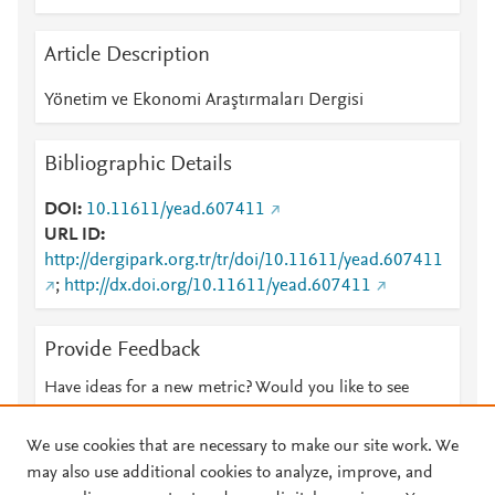
Article Description
Yönetim ve Ekonomi Araştırmaları Dergisi
Bibliographic Details
DOI
10.11611/yead.607411
URL ID
http://dergipark.org.tr/tr/doi/10.11611/yead.607411
;
http://dx.doi.org/10.11611/yead.607411
Provide Feedback
Have ideas for a new metric? Would you like to see
something else here?
Let us know
We use cookies that are necessary to make our site work. We
may also use additional cookies to analyze, improve, and