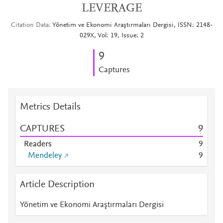
LEVERAGE
Citation Data
Yönetim ve Ekonomi Araştırmaları Dergisi, ISSN: 2148-
029X, Vol: 19, Issue: 2
9
Captures
Metrics Details
CAPTURES
9
Readers
9
Mendeley
9
Article Description
Yönetim ve Ekonomi Araştırmaları Dergisi