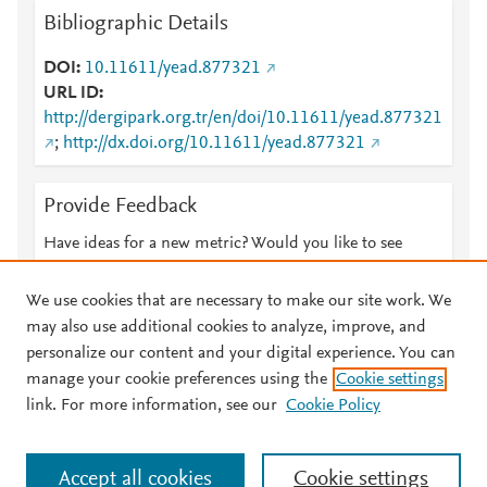
Bibliographic Details
DOI
10.11611/yead.877321
URL ID
http://dergipark.org.tr/en/doi/10.11611/yead.877321
;
http://dx.doi.org/10.11611/yead.877321
Provide Feedback
Have ideas for a new metric? Would you like to see
something else here?
Let us know
We use cookies that are necessary to make our site work. We
may also use additional cookies to analyze, improve, and
personalize our content and your digital experience. You can
manage your cookie preferences using the
Cookie settings
© 2026 Plum Analytics
Terms and Conditions
Privacy policy
link. For more information, see our
Cookie Policy
About PlumX Metrics
Cookies are used by this site. To decline or learn more, visit our
Accept all cookies
Cookie settings
Cookies page
.
Manage cookies by visiting
Cookie settings
.