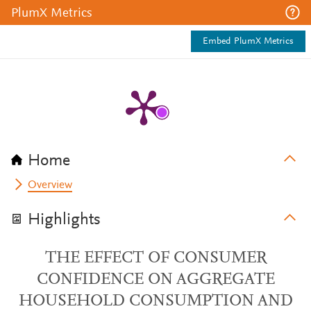
PlumX Metrics
Embed PlumX Metrics
Home
Overview
Highlights
THE EFFECT OF CONSUMER
CONFIDENCE ON AGGREGATE
HOUSEHOLD CONSUMPTION AND