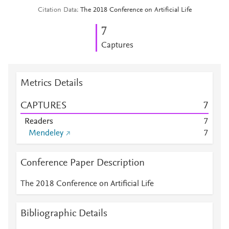
Citation Data
The 2018 Conference on Artificial Life
7
Captures
Metrics Details
CAPTURES
7
Readers
7
Mendeley
7
Conference Paper Description
The 2018 Conference on Artificial Life
Bibliographic Details