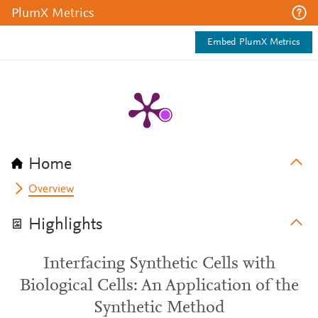
PlumX Metrics
Embed PlumX Metrics
Home
Overview
Highlights
Interfacing Synthetic Cells with
Biological Cells: An Application of the
Synthetic Method