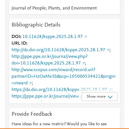
Journal of People, Plants, and Environment
Bibliographic Details
DOI
10.11628/ksppe.2025.28.1.97
URL ID
http://dx.doi.org/10.11628/ksppe.2025.28.1.97
;
http://jppe.ppe.or.kr/journal/view.php?
doi=10.11628/ksppe.2025.28.1.97
;
http://www.scopus.com/inward/record.url?
partnerID=HzOxMe3b&scp=105000534421&origin
=inward
;
https://dx.doi.org/10.11628/ksppe.2025.28.1.97
;
https://jppe.ppe.or.kr/journal/view.php?
Show more
doi=10.11628/ksppe.2025.28.1.97
Provide Feedback
Have ideas for a new metric? Would you like to see