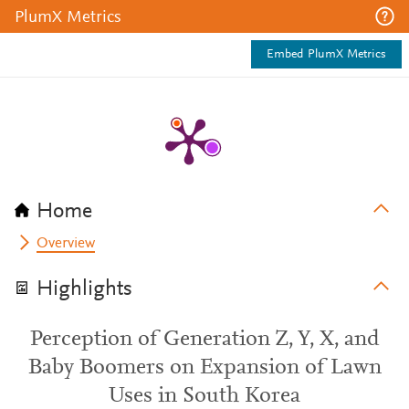
PlumX Metrics
Embed PlumX Metrics
Home
Overview
Highlights
Perception of Generation Z, Y, X, and
Baby Boomers on Expansion of Lawn
Uses in South Korea