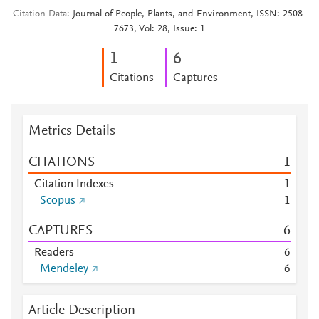
Citation Data
Journal of People, Plants, and Environment, ISSN: 2508-
7673, Vol: 28, Issue: 1
1
6
Citations
Captures
Metrics Details
CITATIONS
1
Citation Indexes
1
Scopus
1
CAPTURES
6
Readers
6
Mendeley
6
Article Description