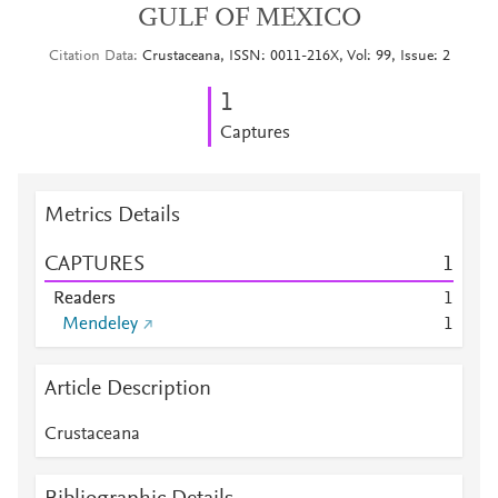
GULF OF MEXICO
Citation Data
Crustaceana, ISSN: 0011-216X, Vol: 99, Issue: 2
1
Captures
Metrics Details
CAPTURES
1
Readers
1
Mendeley
1
Article Description
Crustaceana