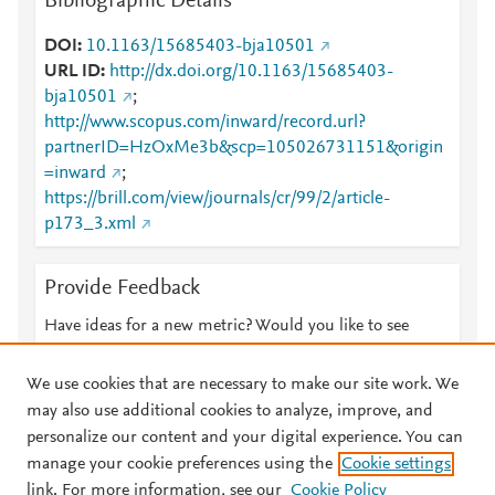
Bibliographic Details
DOI
10.1163/15685403-bja10501
URL ID
http://dx.doi.org/10.1163/15685403-
bja10501
;
http://www.scopus.com/inward/record.url?
partnerID=HzOxMe3b&scp=105026731151&origin
=inward
;
https://brill.com/view/journals/cr/99/2/article-
p173_3.xml
Provide Feedback
Have ideas for a new metric? Would you like to see
something else here?
Let us know
We use cookies that are necessary to make our site work. We
may also use additional cookies to analyze, improve, and
personalize our content and your digital experience. You can
manage your cookie preferences using the
Cookie settings
© 2026 Plum Analytics
Terms and Conditions
Privacy policy
link. For more information, see our
Cookie Policy