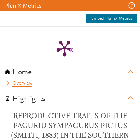
PlumX Metrics
Embed PlumX Metrics
Home
Overview
Highlights
REPRODUCTIVE TRAITS OF THE
PAGURID SYMPAGURUS PICTUS
(SMITH, 1883) IN THE SOUTHERN