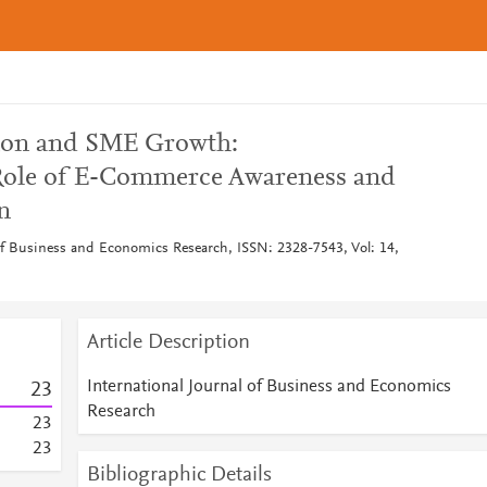
tion and SME Growth:
Role of E-Commerce Awareness and
n
 of Business and Economics Research, ISSN: 2328-7543, Vol: 14,
Article Description
International Journal of Business and Economics
2
3
Research
2
3
2
3
Bibliographic Details