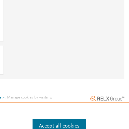
e
.
Manage cookies by visiting
Accept all cookies