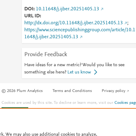
DOI
10.11648/j.ijber.20251405.13
URL ID
http://dx.doi.org/10.11648/j.ijber.20251405.13
;
https://www.sciencepublishinggroup.com/article/10.1
1648/j.ijber.20251405.13
Provide Feedback
Have ideas for a new metric? Would you like to see
something else here?
Let us know
© 2026 Plum Analytics
Terms and Conditions
Privacy policy
Cookies are used by this site. To decline or learn more, visit our
Cookies pag
Cookie settings
.
rk. We may also use additional cookies to analyze,