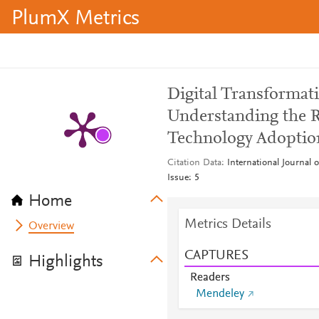
PlumX Metrics
Digital Transforma
Understanding the 
Technology Adoptio
Citation Data
International Journal
Issue: 5
Home
Metrics Details
Overview
CAPTURES
Highlights
Readers
Mendeley