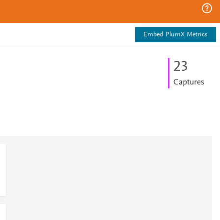
Embed PlumX Metrics
2
3
Captures