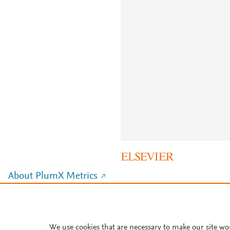
About PlumX Metrics
We use cookies that are necessary to make our site wo