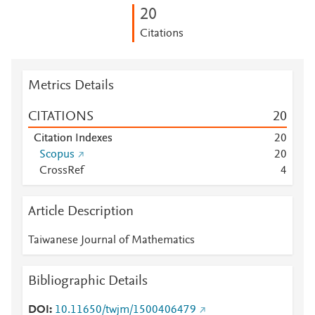
2
0
Citations
Metrics Details
CITATIONS
2
0
Citation Indexes
2
0
Scopus
2
0
CrossRef
4
Article Description
Taiwanese Journal of Mathematics
Bibliographic Details
DOI
10.11650/twjm/1500406479