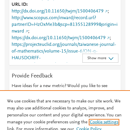
URL ID
http://dx.doi.org/10.11650/twjm/1500406479
;
http://www.scopus.com/inward/record.url?
partnerID=HzOxMe3b&scp=81355128999&origin=i
nward
;
https://dx.doi.org/10.11650/twjm/1500406479
;
https://projecteuclid.org/journals/taiwanese-journal-
of-mathematics/volume-15/issue-6/ON-q-
HAUSDORFF-
Show more
MATRICES/10.11650/twjm/1500406479.full
Provide Feedback
Have ideas for a new metric? Would you like to see
something else here?
Let us know
We use cookies that are necessary to make our site work. We
may also use additional cookies to analyze, improve, and
personalize our content and your digital experience. You can
manage your cookie preferences using the
Cookie settings
© 2026 Plum Analytics
Terms and Conditions
Privacy policy
link. For more information, see our
Cookie Policy