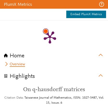
PlumX Metrics
Embed PlumX Metrics
Home
Overview
Highlights
On q-hausdorff matrices
Citation Data
Taiwanese Journal of Mathematics, ISSN: 1027-5487, Vol:
15, Issue: 6