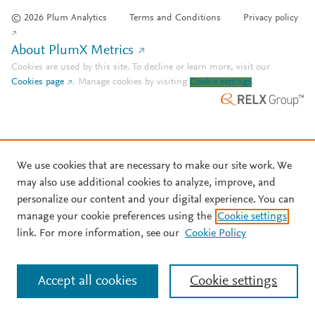
© 2026 Plum Analytics
Terms and Conditions
Privacy policy
About PlumX Metrics
Cookies are used by this site. To decline or learn more, visit our
Cookies page
.
Manage cookies by visiting
Cookie settings
.
We use cookies that are necessary to make our site work. We
may also use additional cookies to analyze, improve, and
personalize our content and your digital experience. You can
manage your cookie preferences using the
Cookie settings
link. For more information, see our
Cookie Policy
Accept all cookies
Cookie settings