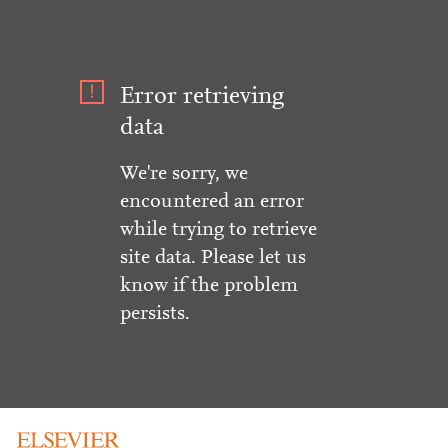
Error retrieving
data
We're sorry, we
encountered an error
while trying to retrieve
site data. Please let us
know if the problem
persists.