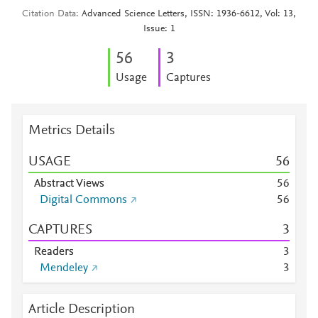
Citation Data
Advanced Science Letters, ISSN: 1936-6612, Vol: 13,
Issue: 1
5
6
3
Usage
Captures
Metrics Details
USAGE
5
6
Abstract Views
5
6
Digital Commons
5
6
CAPTURES
3
Readers
3
Mendeley
3
Article Description