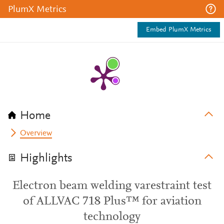
PlumX Metrics
Embed PlumX Metrics
Home
Overview
Highlights
Electron beam welding varestraint test
of ALLVAC 718 Plus™ for aviation
technology