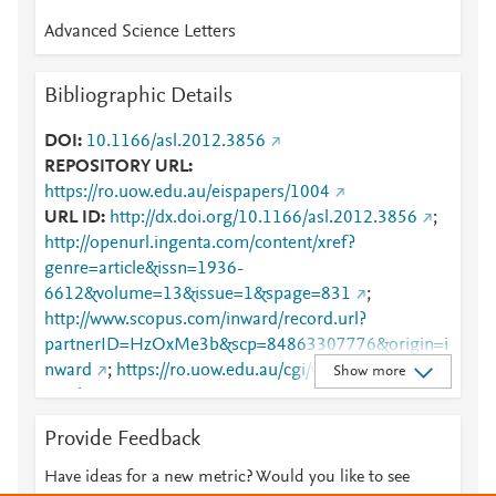
Advanced Science Letters
Bibliographic Details
DOI
10.1166/asl.2012.3856
REPOSITORY URL
https://ro.uow.edu.au/eispapers/1004
URL ID
http://dx.doi.org/10.1166/asl.2012.3856
;
http://openurl.ingenta.com/content/xref?
genre=article&issn=1936-
6612&volume=13&issue=1&spage=831
;
http://www.scopus.com/inward/record.url?
partnerID=HzOxMe3b&scp=84863307776&origin=i
nward
;
https://ro.uow.edu.au/cgi/viewcontent.cgi?
Show more
article=2013&amp;context=eispapers
;
https://ro.uow.edu.au/eispapers/1004
Provide Feedback
Have ideas for a new metric? Would you like to see