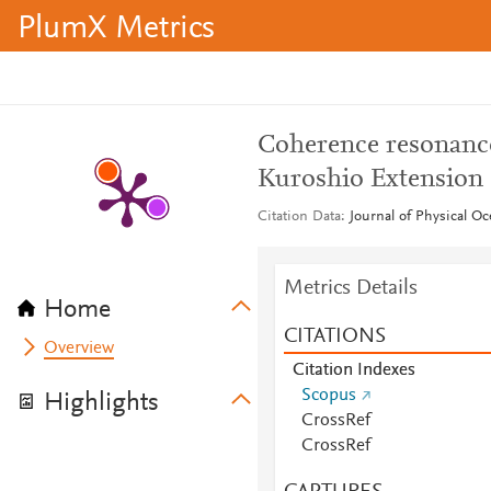
PlumX Metrics
Coherence resonance
Kuroshio Extension
Citation Data
Journal of Physical Oc
Metrics Details
Home
CITATIONS
Overview
Citation Indexes
Scopus
Highlights
CrossRef
CrossRef