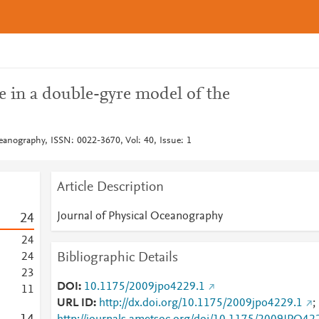
 in a double-gyre model of the
eanography, ISSN: 0022-3670, Vol: 40, Issue: 1
Article Description
Journal of Physical Oceanography
2
4
2
4
Bibliographic Details
2
4
2
3
DOI
10.1175/2009jpo4229.1
1
1
URL ID
http://dx.doi.org/10.1175/2009jpo4229.1
;