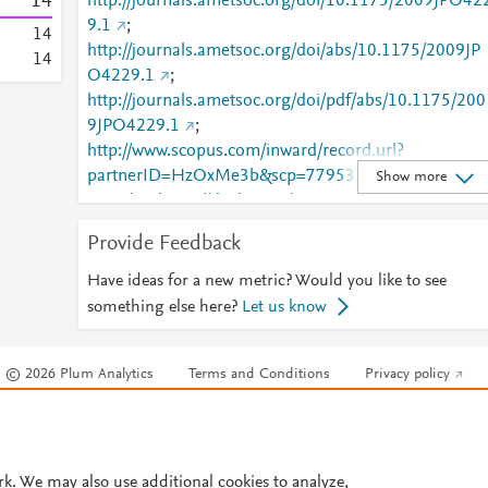
1
4
http://journals.ametsoc.org/doi/10.1175/2009JPO42
9.1
;
1
4
http://journals.ametsoc.org/doi/abs/10.1175/2009JP
1
4
O4229.1
;
http://journals.ametsoc.org/doi/pdf/abs/10.1175/200
9JPO4229.1
;
http://www.scopus.com/inward/record.url?
partnerID=HzOxMe3b&scp=77953242752&origin=i
Show more
nward
;
https://dx.doi.org/10.1175/2009jpo4229.1
Provide Feedback
Have ideas for a new metric? Would you like to see
something else here?
Let us know
© 2026 Plum Analytics
Terms and Conditions
Privacy policy
Cookies are used by this site. To decline or learn more, visit our
Cookies pag
Cookie settings
.
rk. We may also use additional cookies to analyze,