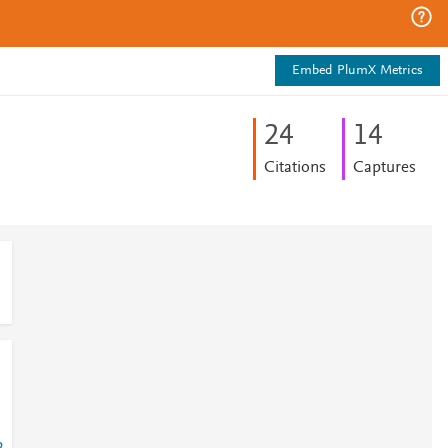
Embed PlumX Metrics
2
4
1
4
Citations
Captures