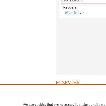
CAPTURES
Readers
Mendeley
About PlumX Metrics
We use cookies that are necessary to make our site wo