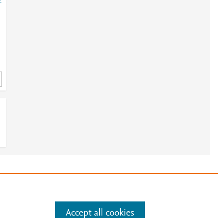
2
e
.
Manage cookies by visiting
Accept all cookies