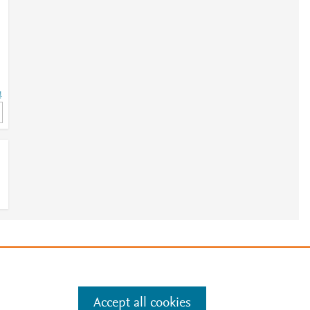
4
e
.
Manage cookies by visiting
Accept all cookies