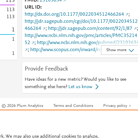
1
1
3
PMID
23103634
URL ID
1
1
3
http://dx.doi.org/10.1177/0022034512466264
;
1
1
3
http://jdr.sagepub.com/cgi/doi/10.1177/0022034512
466264
;
http://jdr.sagepub.com/content/92/1/87
;
1
http://www.ncbi.nlm.nih.gov/pmc/articles/PMC35214
1
52
;
http://www.ncbi.nlm.nih.gov/pubmed/2310363
;
http://www.scopus.com/inward/record.url?
Show more
1
partnerID=HzOxMe3b&scp=84870925270&origin=i
nward
;
Provide Feedback
https://journals.sagepub.com/doi/10.1177/00220345
12466264
Have ideas for a new metric? Would you like to see
something else here?
Let us know
© 2026 Plum Analytics
Terms and Conditions
Privacy policy
Cookies are used by this site. To decline or learn more, visit our
Cookies pag
Cookie settings
.
rk. We may also use additional cookies to analyze,