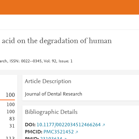
c acid on the degradation of human
arch, ISSN: 0022--0345, Vol: 92, Issue: 1
Article Description
Journal of Dental Research
1
0
0
1
0
0
Bibliographic Details
1
0
0
8
3
DOI
10.1177/0022034512466264
3
1
PMCID
PMC3521452