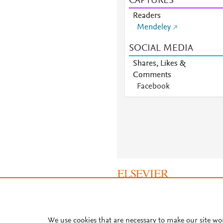
CAPTURES
Readers
Mendeley
SOCIAL MEDIA
Shares, Likes &
Comments
Facebook
About PlumX Metrics
We use cookies that are necessary to make our site wo