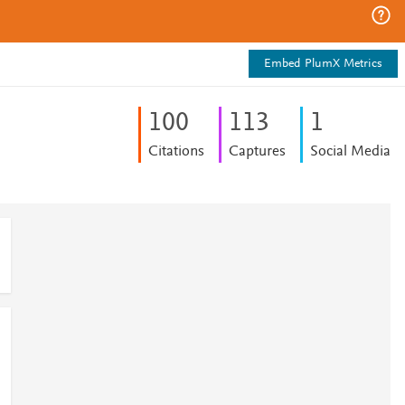
Embed PlumX Metrics
1
0
0
1
1
3
1
Citations
Captures
Social Media