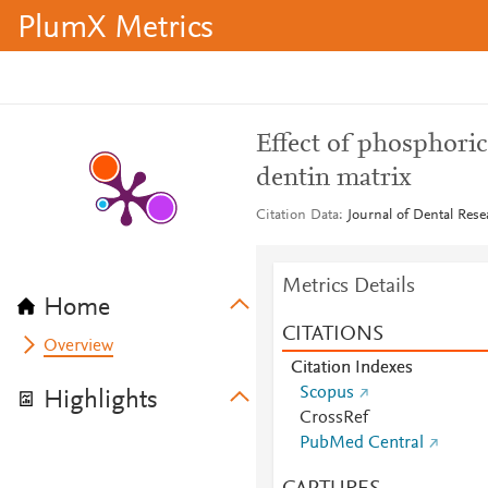
PlumX Metrics
Effect of phosphori
dentin matrix
Citation Data
Journal of Dental Rese
Metrics Details
Home
CITATIONS
Overview
Citation Indexes
Scopus
Highlights
CrossRef
PubMed Central