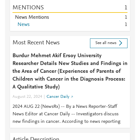
MENTIONS
1
News Mentions
1
News
1
Most Recent News
See all news
Burdur Mehmet Akif Ersoy University
Researcher Details New Studies and Findings in
the Area of Cancer (Experiences of Parents of
Children with Cancer in the Diagnosis Process:
A Qualitative Study)
August 22, 2024
Cancer Daily
2024 AUG 22 (NewsRx) -- By a News Reporter-Staff
News Editor at Cancer Daily -- Investigators discuss
new findings in cancer. According to news reporting
Article Description