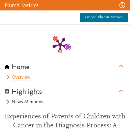
PlumX Metrics
Embed PlumX Metrics
Home
Overview
Highlights
News Mentions
Experiences of Parents of Children with
Cancer in the Diagnosis Process: A