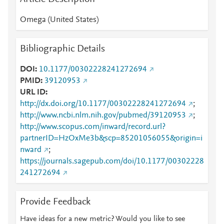
Omega (United States)
Bibliographic Details
DOI
10.1177/00302228241272694
PMID
39120953
URL ID
http://dx.doi.org/10.1177/00302228241272694
;
http://www.ncbi.nlm.nih.gov/pubmed/39120953
;
http://www.scopus.com/inward/record.url?
partnerID=HzOxMe3b&scp=85201056055&origin=i
nward
;
https://journals.sagepub.com/doi/10.1177/00302228
241272694
Provide Feedback
Have ideas for a new metric? Would you like to see