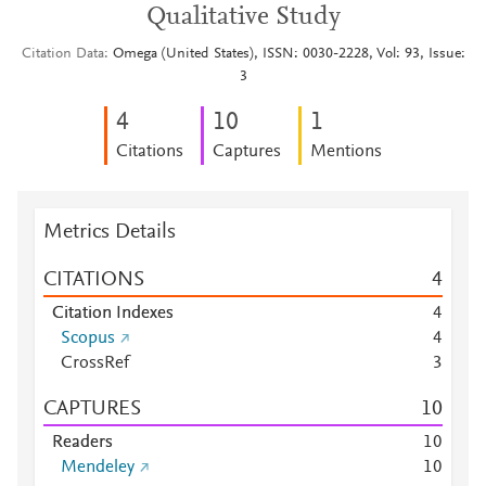
Qualitative Study
Citation Data
Omega (United States), ISSN: 0030-2228, Vol: 93, Issue:
3
4
1
0
1
Citations
Captures
Mentions
Metrics Details
CITATIONS
4
Citation Indexes
4
Scopus
4
CrossRef
3
CAPTURES
1
0
Readers
1
0
Mendeley
1
0