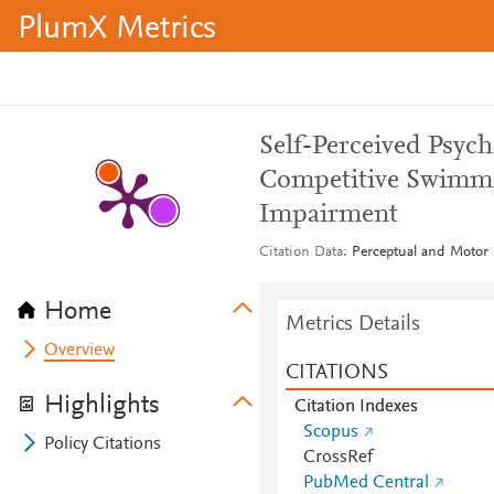
PlumX Metrics
Self-Perceived Psyc
Competitive Swimmer
Impairment
Citation Data
Perceptual and Motor S
Home
Metrics Details
Overview
CITATIONS
Highlights
Citation Indexes
Scopus
Policy Citations
CrossRef
PubMed Central