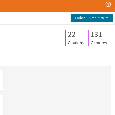
Embed PlumX Metrics
2
2
1
3
1
Citations
Captures