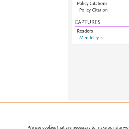
Policy Citations
Policy Citation
CAPTURES
Readers
Mendeley
About PlumX Metrics
We use cookies that are necessary to make our site wo