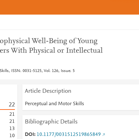
hophysical Well-Being of Young
s With Physical or Intellectual
kills, ISSN: 0031-5125, Vol: 126, Issue: 5
Article Description
Perceptual and Motor Skills
2
2
2
1
Bibliographic Details
2
1
1
3
DOI
10.1177/0031512519865849
1
0