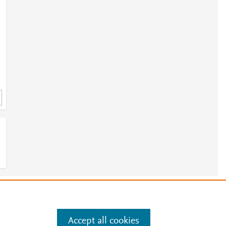
e
.
Manage cookies by visiting
Accept all cookies