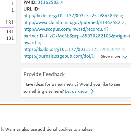
PMID
31362582
1
URL ID
1
http://dx.doi.org/10.1177/0031512519865849
;
1
3
1
http://www.ncbi.nlm.nih.gov/pubmed/31362582
;
http://www.scopus.com/inward/record.url?
1
3
1
partnerID=HzOxMe3b&scp=85070282103&origin=i
1
3
1
nward
;
https://dx.doi.org/10.1177/0031512519865849
;
https://journals.sagepub.com/doi/10.1177/00315125
Show more
19865849
Provide Feedback
Have ideas for a new metric? Would you like to see
something else here?
Let us know
© 2026 Plum Analytics
Terms and Conditions
Privacy policy
Cookies are used by this site. To decline or learn more, visit our
Cookies pag
Cookie settings
.
rk. We may also use additional cookies to analyze,