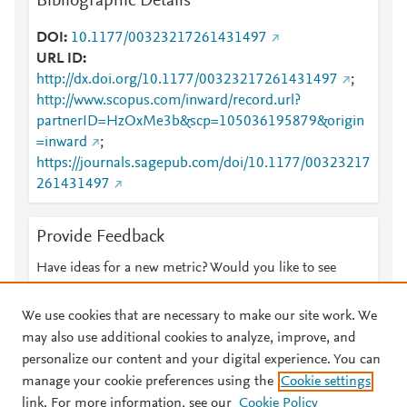
Bibliographic Details
DOI
10.1177/00323217261431497
URL ID
http://dx.doi.org/10.1177/00323217261431497
;
http://www.scopus.com/inward/record.url?
partnerID=HzOxMe3b&scp=105036195879&origin
=inward
;
https://journals.sagepub.com/doi/10.1177/00323217
261431497
Provide Feedback
Have ideas for a new metric? Would you like to see
something else here?
Let us know
We use cookies that are necessary to make our site work. We
may also use additional cookies to analyze, improve, and
personalize our content and your digital experience. You can
manage your cookie preferences using the
Cookie settings
© 2026 Plum Analytics
Terms and Conditions
Privacy policy
link. For more information, see our
Cookie Policy