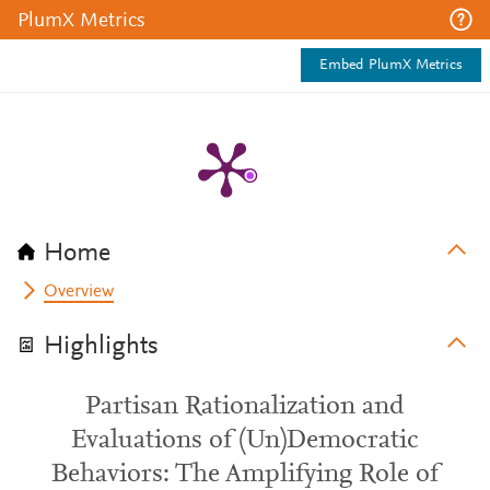
PlumX Metrics
Embed PlumX Metrics
Home
Overview
Highlights
Partisan Rationalization and
Evaluations of (Un)Democratic
Behaviors: The Amplifying Role of