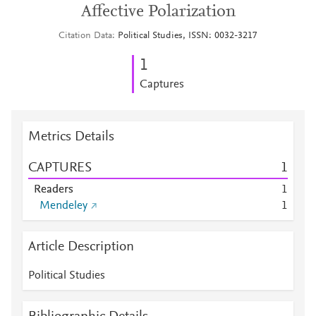
Affective Polarization
Citation Data
Political Studies, ISSN: 0032-3217
1
Captures
Metrics Details
CAPTURES
1
Readers
1
Mendeley
1
Article Description
Political Studies