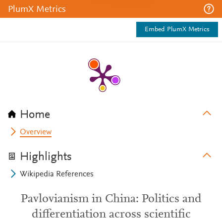
PlumX Metrics
Embed PlumX Metrics
Home
Overview
Highlights
Wikipedia References
Pavlovianism in China: Politics and
differentiation across scientific