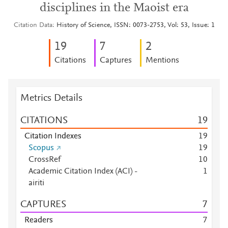
disciplines in the Maoist era
Citation Data
History of Science, ISSN: 0073-2753, Vol: 53, Issue: 1
1
9
7
2
Citations
Captures
Mentions
Metrics Details
CITATIONS
1
9
Citation Indexes
1
9
Scopus
1
9
CrossRef
1
0
Academic Citation Index (ACI) -
1
airiti
CAPTURES
7
Readers
7