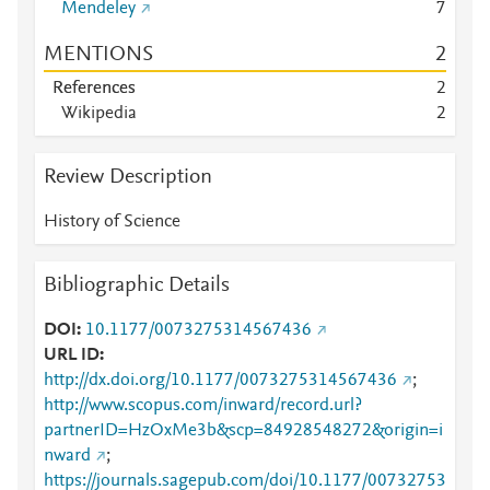
Mendeley
7
MENTIONS
2
References
2
Wikipedia
2
Review Description
History of Science
Bibliographic Details
DOI
10.1177/0073275314567436
URL ID
http://dx.doi.org/10.1177/0073275314567436
;
http://www.scopus.com/inward/record.url?
partnerID=HzOxMe3b&scp=84928548272&origin=i
nward
;
https://journals.sagepub.com/doi/10.1177/00732753