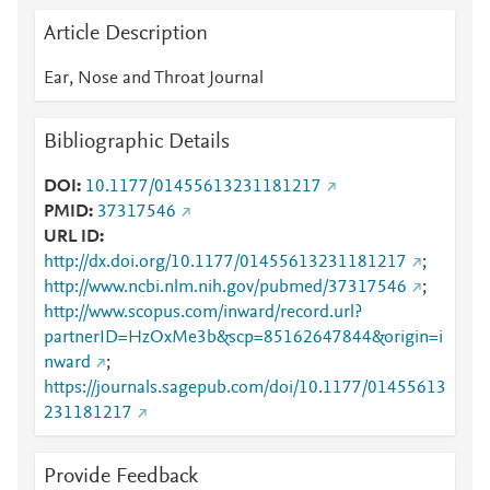
Article Description
Ear, Nose and Throat Journal
Bibliographic Details
DOI
10.1177/01455613231181217
PMID
37317546
URL ID
http://dx.doi.org/10.1177/01455613231181217
;
http://www.ncbi.nlm.nih.gov/pubmed/37317546
;
http://www.scopus.com/inward/record.url?
partnerID=HzOxMe3b&scp=85162647844&origin=i
nward
;
https://journals.sagepub.com/doi/10.1177/01455613
231181217
Provide Feedback