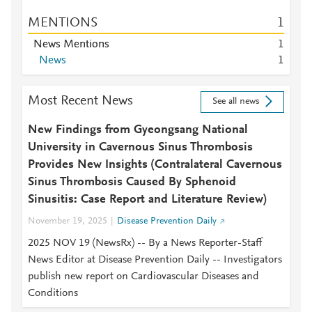
MENTIONS
1
News Mentions
1
News
1
Most Recent News
See all news
New Findings from Gyeongsang National
University in Cavernous Sinus Thrombosis
Provides New Insights (Contralateral Cavernous
Sinus Thrombosis Caused By Sphenoid
Sinusitis: Case Report and Literature Review)
November 19, 2025
Disease Prevention Daily
2025 NOV 19 (NewsRx) -- By a News Reporter-Staff
News Editor at Disease Prevention Daily -- Investigators
publish new report on Cardiovascular Diseases and
Conditions