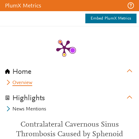
PlumX Metrics
Embed PlumX Metrics
Home
Overview
Highlights
News Mentions
Contralateral Cavernous Sinus
Thrombosis Caused by Sphenoid