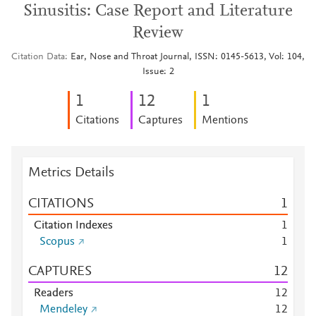
Sinusitis: Case Report and Literature
Review
Citation Data
Ear, Nose and Throat Journal, ISSN: 0145-5613, Vol: 104,
Issue: 2
1
1
2
1
Citations
Captures
Mentions
Metrics Details
CITATIONS
1
Citation Indexes
1
Scopus
1
CAPTURES
1
2
Readers
1
2
Mendeley
1
2