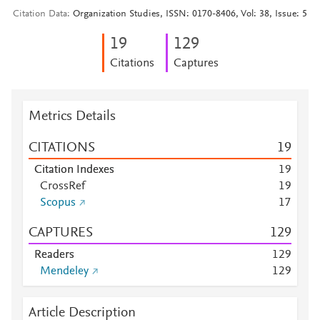
Citation Data
Organization Studies, ISSN: 0170-8406, Vol: 38, Issue: 5
1
9
1
2
9
Citations
Captures
Metrics Details
CITATIONS
1
9
Citation Indexes
1
9
CrossRef
1
9
Scopus
1
7
CAPTURES
1
2
9
Readers
1
2
9
Mendeley
1
2
9
Article Description