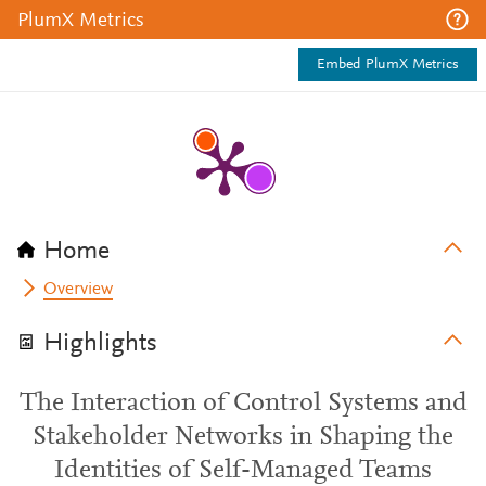
PlumX Metrics
Embed PlumX Metrics
Home
Overview
Highlights
The Interaction of Control Systems and
Stakeholder Networks in Shaping the
Identities of Self-Managed Teams