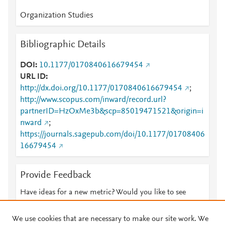
Organization Studies
Bibliographic Details
DOI
10.1177/0170840616679454
URL ID
http://dx.doi.org/10.1177/0170840616679454
;
http://www.scopus.com/inward/record.url?
partnerID=HzOxMe3b&scp=85019471521&origin=i
nward
;
https://journals.sagepub.com/doi/10.1177/01708406
16679454
Provide Feedback
Have ideas for a new metric? Would you like to see
something else here?
Let us know
We use cookies that are necessary to make our site work. We