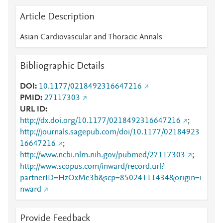
Article Description
Asian Cardiovascular and Thoracic Annals
Bibliographic Details
DOI
10.1177/0218492316647216
PMID
27117303
URL ID
http://dx.doi.org/10.1177/0218492316647216
;
http://journals.sagepub.com/doi/10.1177/02184923
16647216
;
http://www.ncbi.nlm.nih.gov/pubmed/27117303
;
http://www.scopus.com/inward/record.url?
partnerID=HzOxMe3b&scp=85024111434&origin=i
nward
Provide Feedback