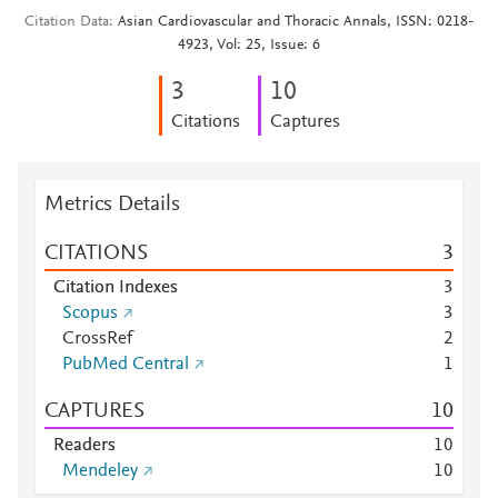
Citation Data
Asian Cardiovascular and Thoracic Annals, ISSN: 0218-
4923, Vol: 25, Issue: 6
3
1
0
Citations
Captures
Metrics Details
CITATIONS
3
Citation Indexes
3
Scopus
3
CrossRef
2
PubMed Central
1
CAPTURES
1
0
Readers
1
0
Mendeley
1
0