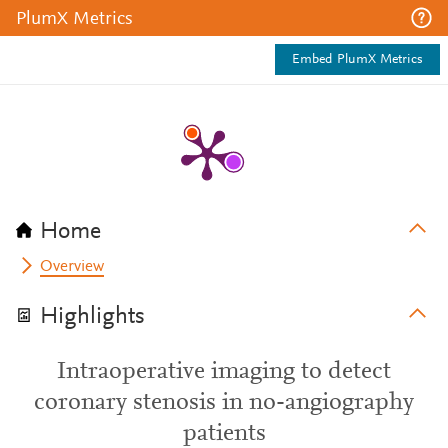
PlumX Metrics
Embed PlumX Metrics
Home
Overview
Highlights
Intraoperative imaging to detect
coronary stenosis in no-angiography
patients