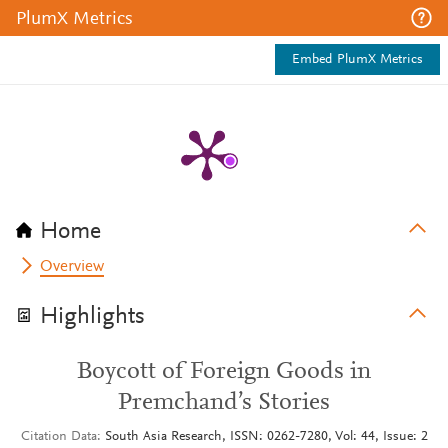
PlumX Metrics
Embed PlumX Metrics
Home
Overview
Highlights
Boycott of Foreign Goods in
Premchand’s Stories
Citation Data
South Asia Research, ISSN: 0262-7280, Vol: 44, Issue: 2