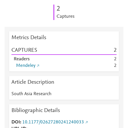
2
Captures
Metrics Details
CAPTURES
2
Readers
2
Mendeley
2
Article Description
South Asia Research
Bibliographic Details
DOI
10.1177/02627280241240033