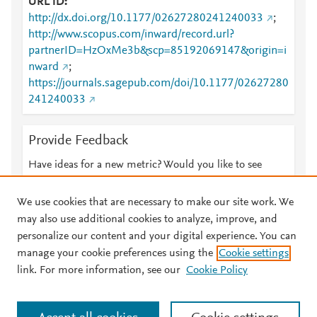
URL ID
http://dx.doi.org/10.1177/02627280241240033
;
http://www.scopus.com/inward/record.url?
partnerID=HzOxMe3b&scp=85192069147&origin=i
nward
;
https://journals.sagepub.com/doi/10.1177/02627280
241240033
Provide Feedback
Have ideas for a new metric? Would you like to see
something else here?
Let us know
We use cookies that are necessary to make our site work. We
may also use additional cookies to analyze, improve, and
personalize our content and your digital experience. You can
manage your cookie preferences using the
Cookie settings
© 2026 Plum Analytics
Terms and Conditions
Privacy policy
link. For more information, see our
Cookie Policy
About PlumX Metrics
Cookies are used by this site. To decline or learn more, visit our