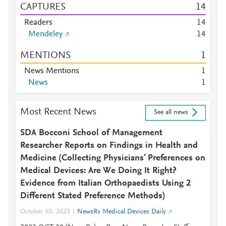
CAPTURES
1
4
Readers
1
4
Mendeley
1
4
MENTIONS
1
News Mentions
1
News
1
Most Recent News
See all news
SDA Bocconi School of Management
Researcher Reports on Findings in Health and
Medicine (Collecting Physicians' Preferences on
Medical Devices: Are We Doing It Right?
Evidence from Italian Orthopaedists Using 2
Different Stated Preference Methods)
October 30, 2023
NewsRx Medical Devices Daily