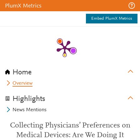
PlumX Metrics
Embed PlumX Metrics
Home
Overview
Highlights
News Mentions
Collecting Physicians’ Preferences on
Medical Devices: Are We Doing It