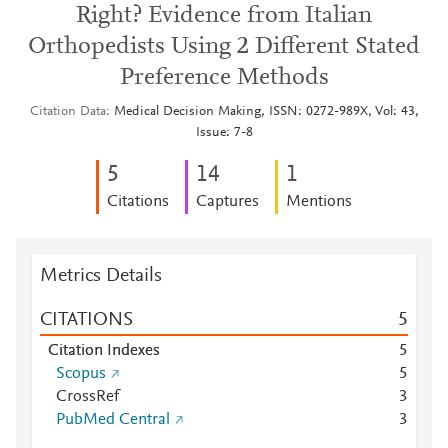
Right? Evidence from Italian
Orthopedists Using 2 Different Stated
Preference Methods
Citation Data
Medical Decision Making, ISSN: 0272-989X, Vol: 43,
Issue: 7-8
5
1
4
1
Citations
Captures
Mentions
Metrics Details
CITATIONS
5
Citation Indexes
5
Scopus
5
CrossRef
3
PubMed Central
3