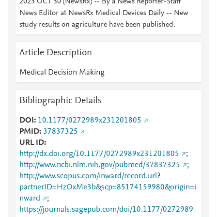
2023 OCT 30 (NewsRx) -- By a News Reporter-Staff
News Editor at NewsRx Medical Devices Daily -- New
study results on agriculture have been published.
Article Description
Medical Decision Making
Bibliographic Details
DOI
10.1177/0272989x231201805
PMID
37837325
URL ID
http://dx.doi.org/10.1177/0272989x231201805
;
http://www.ncbi.nlm.nih.gov/pubmed/37837325
;
http://www.scopus.com/inward/record.url?
partnerID=HzOxMe3b&scp=85174159980&origin=i
nward
;
https://journals.sagepub.com/doi/10.1177/0272989