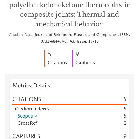
polyetherketoneketone thermoplastic
composite joints: Thermal and
mechanical behavior
Citation Data
Journal of Reinforced Plastics and Composites, ISSN:
0731-6844, Vol: 43, Issue: 17-18
5
9
Citations
Captures
Metrics Details
CITATIONS
5
Citation Indexes
5
Scopus
5
CrossRef
2
CAPTURES
9