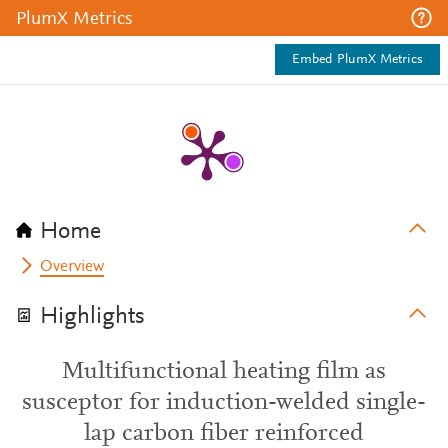
PlumX Metrics
Embed PlumX Metrics
Home
Overview
Highlights
Multifunctional heating film as
susceptor for induction-welded single-
lap carbon fiber reinforced