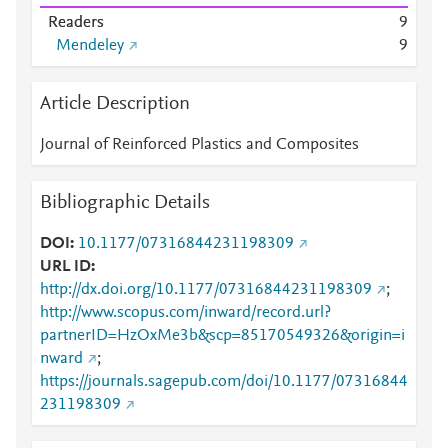
Readers
9
Mendeley
9
Article Description
Journal of Reinforced Plastics and Composites
Bibliographic Details
DOI
10.1177/07316844231198309
URL ID
http://dx.doi.org/10.1177/07316844231198309
;
http://www.scopus.com/inward/record.url?
partnerID=HzOxMe3b&scp=85170549326&origin=i
nward
;
https://journals.sagepub.com/doi/10.1177/07316844
231198309