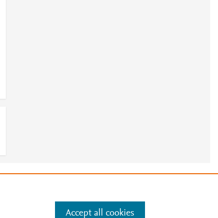
e
.
Manage cookies by visiting
Accept all cookies