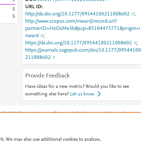
URL ID
5
http://dx.doi.org/10.1177/09544100211008602
;
5
http://www.scopus.com/inward/record.url?
partnerID=HzOxMe3b&scp=85104475771&origin=i
nward
;
https://dx.doi.org/10.1177/09544100211008602
;
https://journals.sagepub.com/doi/10.1177/09544100
211008602
Provide Feedback
Have ideas for a new metric? Would you like to see
something else here?
Let us know
© 2026 Plum Analytics
Terms and Conditions
Privacy policy
Cookies are used by this site. To decline or learn more, visit our
Cookies pag
Cookie settings
.
rk. We may also use additional cookies to analyze,