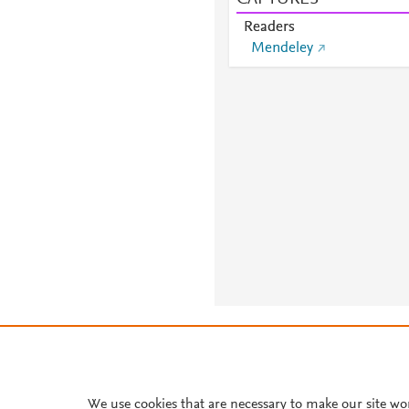
Readers
Mendeley
About PlumX Metrics
We use cookies that are necessary to make our site wo