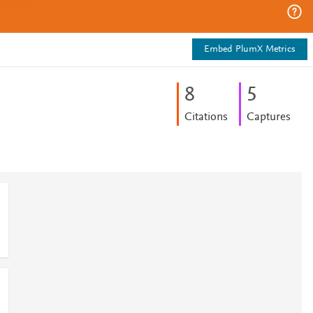
Embed PlumX Metrics
8
5
Citations
Captures