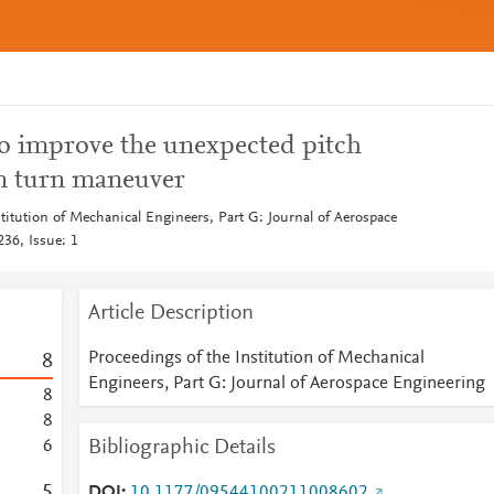
to improve the unexpected pitch
n turn maneuver
titution of Mechanical Engineers, Part G: Journal of Aerospace
36, Issue: 1
Article Description
Proceedings of the Institution of Mechanical
8
Engineers, Part G: Journal of Aerospace Engineering
8
8
Bibliographic Details
6
5
DOI
10.1177/09544100211008602