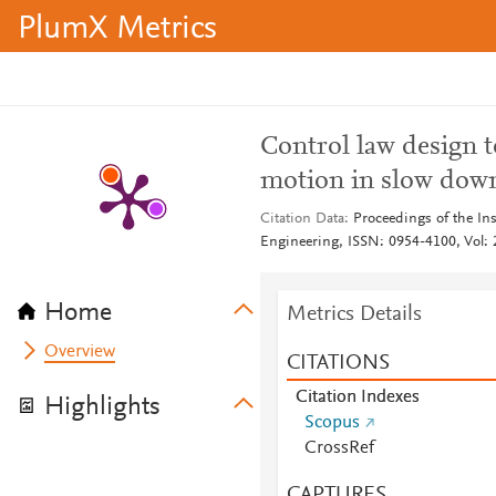
PlumX Metrics
Control law design 
motion in slow dow
Citation Data
Proceedings of the Ins
Engineering, ISSN: 0954-4100, Vol: 2
Home
Metrics Details
Overview
CITATIONS
Citation Indexes
Highlights
Scopus
CrossRef
CAPTURES