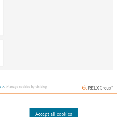
e
.
Manage cookies by visiting
Accept all cookies