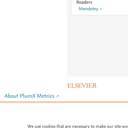
Readers
Mendeley
About PlumX Metrics
We use cookies that are necessary to make our site wo