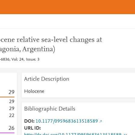
cene relative sea-level changes at
agonia, Argentina)
6836, Vol: 24, Issue: 3
Article Description
Holocene
2
9
2
9
Bibliographic Details
2
9
2
2
DOI
10.1177/0959683613518589
2
6
URL ID