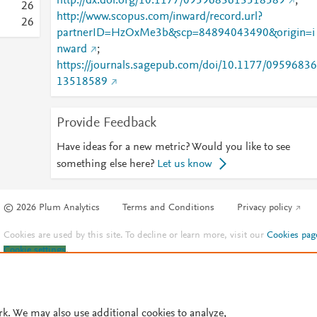
http://dx.doi.org/10.1177/0959683613518589
;
2
6
http://www.scopus.com/inward/record.url?
2
6
partnerID=HzOxMe3b&scp=84894043490&origin=i
nward
;
https://journals.sagepub.com/doi/10.1177/09596836
13518589
Provide Feedback
Have ideas for a new metric? Would you like to see
something else here?
Let us know
© 2026 Plum Analytics
Terms and Conditions
Privacy policy
Cookies are used by this site. To decline or learn more, visit our
Cookies pag
Cookie settings
.
rk. We may also use additional cookies to analyze,