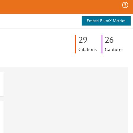
Embed PlumX Metrics
2
9
2
6
Citations
Captures