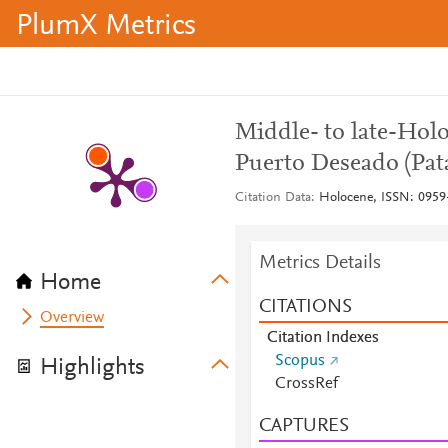
PlumX Metrics
Middle- to late-Holo
Puerto Deseado (Pat
Citation Data
Holocene, ISSN: 0959-
Metrics Details
Home
CITATIONS
Overview
Citation Indexes
Scopus
Highlights
CrossRef
CAPTURES