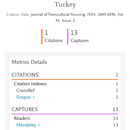
Turkey
Citation Data
Journal of Transcultural Nursing, ISSN: 1043-6596, Vol:
35, Issue: 2
1
1
3
Citations
Captures
Metrics Details
CITATIONS
1
Citation Indexes
1
CrossRef
1
Scopus
1
CAPTURES
1
3
Readers
1
3
Mendeley
1
3