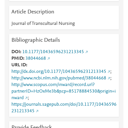
Article Description
Journal of Transcultural Nursing
Bibliographic Details
DOI
10.1177/10436596231213345
PMID
38044668
URL ID
http://dx.doi.org/10.1177/10436596231213345
;
http://www.ncbi.nlm.nih.gov/pubmed/38044668
;
http://www.scopus.com/inward/record.url?
partnerID=HzOxMe3b&scp=85178884530&origin=i
nward
;
https://journals.sagepub.com/doi/10.1177/10436596
231213345
Provide Feedback