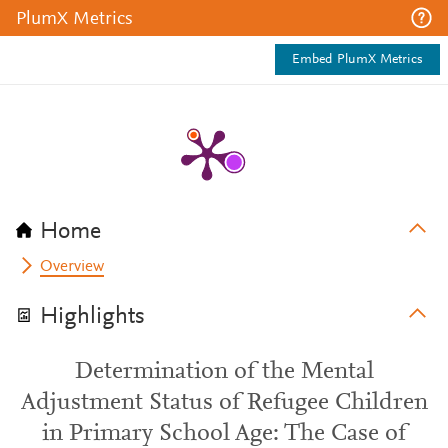
PlumX Metrics
Embed PlumX Metrics
Home
Overview
Highlights
Determination of the Mental
Adjustment Status of Refugee Children
in Primary School Age: The Case of