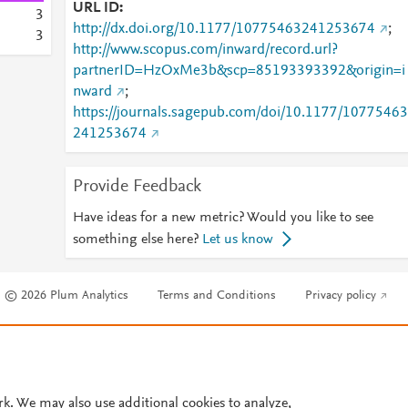
URL ID
3
http://dx.doi.org/10.1177/10775463241253674
;
3
http://www.scopus.com/inward/record.url?
partnerID=HzOxMe3b&scp=85193393392&origin=i
nward
;
https://journals.sagepub.com/doi/10.1177/10775463
241253674
Provide Feedback
Have ideas for a new metric? Would you like to see
something else here?
Let us know
© 2026 Plum Analytics
Terms and Conditions
Privacy policy
Cookies are used by this site. To decline or learn more, visit our
Cookies pag
Cookie settings
.
rk. We may also use additional cookies to analyze,