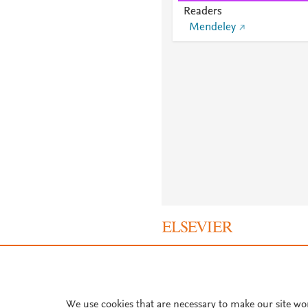
Readers
Mendeley
About PlumX Metrics
We use cookies that are necessary to make our site wo