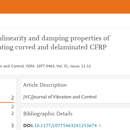
nlinearity and damping properties of
rating curved and delaminated CFRP
on and Control, ISSN: 1077-5463, Vol: 31, Issue: 11-12
Article Description
JVC/Journal of Vibration and Control
2
2
Bibliographic Details
2
3
DOI
10.1177/10775463241253674