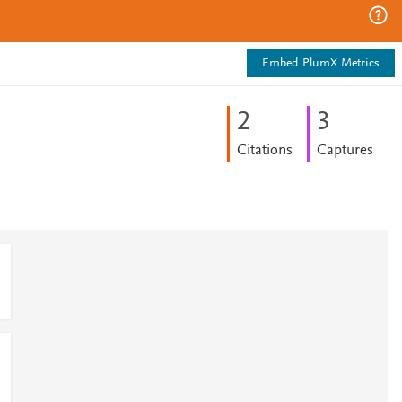
Embed PlumX Metrics
2
3
Citations
Captures