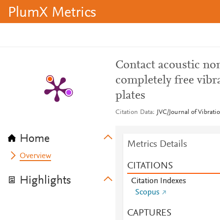
PlumX Metrics
Contact acoustic no
completely free vib
plates
Citation Data
JVC/Journal of Vibrati
Home
Metrics Details
Overview
CITATIONS
Highlights
Citation Indexes
Scopus
CAPTURES