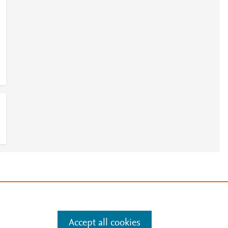
e
.
Manage cookies by visiting
Accept all cookies