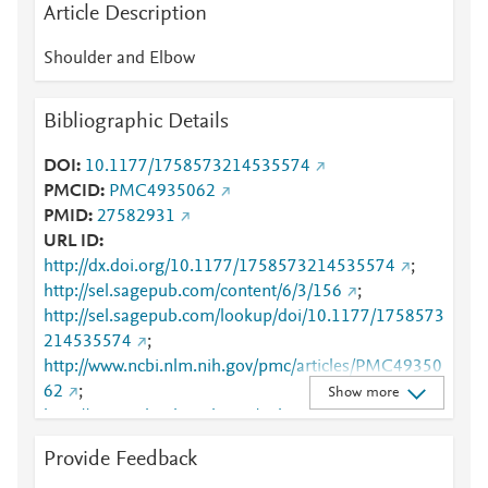
Article Description
Shoulder and Elbow
Bibliographic Details
DOI
10.1177/1758573214535574
PMCID
PMC4935062
PMID
27582931
URL ID
http://dx.doi.org/10.1177/1758573214535574
;
http://sel.sagepub.com/content/6/3/156
;
http://sel.sagepub.com/lookup/doi/10.1177/1758573
214535574
;
http://www.ncbi.nlm.nih.gov/pmc/articles/PMC49350
62
;
Show more
http://www.ncbi.nlm.nih.gov/pubmed/27582931
;
http://www.scopus.com/inward/record.url?
Provide Feedback
partnerID=HzOxMe3b&scp=84962965733&origin=i