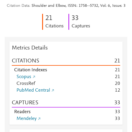
Citation Data
Shoulder and Elbow, ISSN: 1758--5732, Vol: 6, Issue: 3
2
1
3
3
Citations
Captures
Metrics Details
CITATIONS
2
1
Citation Indexes
2
1
Scopus
2
1
CrossRef
2
0
PubMed Central
1
2
CAPTURES
3
3
Readers
3
3
Mendeley
3
3