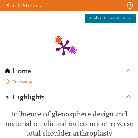
PlumX Metrics
Embed PlumX Metrics
Home
Overview
Highlights
Influence of glenosphere design and
material on clinical outcomes of reverse
total shoulder arthroplasty