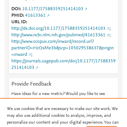
DOI
10.1177/17588359251414103
PMID
41613361
URL ID
http://dx.doi.org/10.1177/17588359251414103
;
http://www.ncbi.nlm.nih.gov/pubmed/41613361
;
http://www.scopus.com/inward/record.url?
partnerID=HzOxMe3b&scp=105029538637&origin
=inward
;
https://journals.sagepub.com/doi/10.1177/17588359
251414103
Provide Feedback
Have ideas for a new metric? Would you like to see
something else here?
Let us know
We use cookies that are necessary to make our site work. We
may also use additional cookies to analyze, improve, and
personalize our content and your digital experience. You can