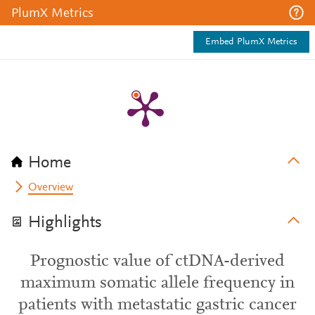
PlumX Metrics
Embed PlumX Metrics
Home
Overview
Highlights
Prognostic value of ctDNA-derived
maximum somatic allele frequency in
patients with metastatic gastric cancer