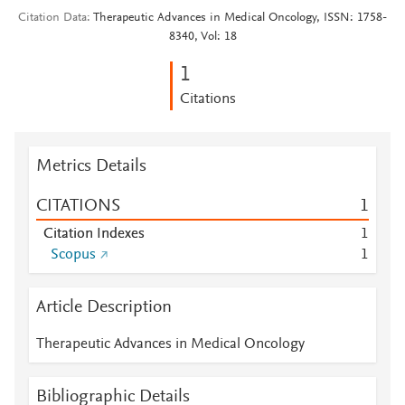
Citation Data
Therapeutic Advances in Medical Oncology, ISSN: 1758-
8340, Vol: 18
1
Citations
Metrics Details
CITATIONS
1
Citation Indexes
1
Scopus
1
Article Description
Therapeutic Advances in Medical Oncology
Bibliographic Details