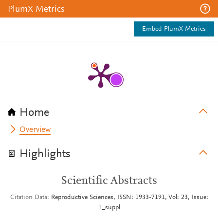
PlumX Metrics
Embed PlumX Metrics
Home
Overview
Highlights
Scientific Abstracts
Citation Data
Reproductive Sciences, ISSN: 1933-7191, Vol: 23, Issue:
1_suppl