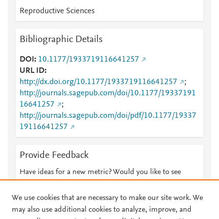
Reproductive Sciences
Bibliographic Details
DOI
10.1177/1933719116641257
URL ID
http://dx.doi.org/10.1177/1933719116641257
;
http://journals.sagepub.com/doi/10.1177/19337191
16641257
;
http://journals.sagepub.com/doi/pdf/10.1177/19337
19116641257
Provide Feedback
Have ideas for a new metric? Would you like to see
something else here?
Let us know
We use cookies that are necessary to make our site work. We
may also use additional cookies to analyze, improve, and