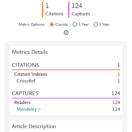
1
1
2
4
Citations
Captures
Metric Options:
Counts
1 Year
3 Year
Metrics Details
CITATIONS
1
Citation Indexes
1
CrossRef
1
CAPTURES
1
2
4
Readers
1
2
4
Mendeley
1
2
4
Article Description