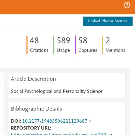
Embed PlumX Metrics
4
8
5
8
9
5
8
2
Citations
Usage
Captures
Mentions
Article Description
Social Psychological and Personality Science
Bibliographic Details
DOI
10.1177/19485506221129687
REPOSITORY URL