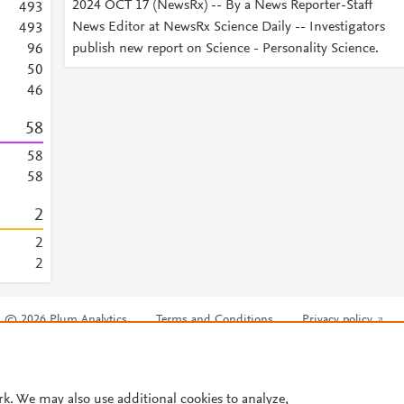
2024 OCT 17 (NewsRx) -- By a News Reporter-Staff
4
9
3
News Editor at NewsRx Science Daily -- Investigators
4
9
3
publish new report on Science - Personality Science.
9
6
5
0
4
6
5
8
5
8
5
8
2
2
2
© 2026 Plum Analytics
Terms and Conditions
Privacy policy
Cookies are used by this site. To decline or learn more, visit our
Cookies pag
Cookie settings
.
rk. We may also use additional cookies to analyze,