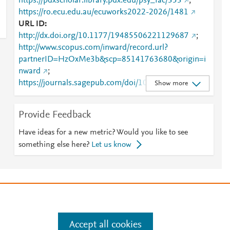
https://pdxscholar.library.pdx.edu/psy_fac/353
;
https://ro.ecu.edu.au/ecuworks2022-2026/1481
URL ID
http://dx.doi.org/10.1177/19485506221129687
;
http://www.scopus.com/inward/record.url?
partnerID=HzOxMe3b&scp=85141763680&origin=i
nward
;
https://journals.sagepub.com/doi/10.1177/19485506
Show more
221129687
;
https://pdxscholar.library.pdx.edu/cgi/viewcontent.cgi?
Provide Feedback
article=1355&amp;context=psy_fac
;
https://pdxscholar.library.pdx.edu/psy_fac/353
;
Have ideas for a new metric? Would you like to see
https://ro.ecu.edu.au/cgi/viewcontent.cgi?
something else here?
Let us know
article=2481&amp;context=ecuworks2022-2026
;
https://ro.ecu.edu.au/ecuworks2022-2026/1481
e
.
Manage cookies by visiting
Accept all cookies