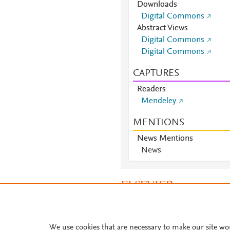
Downloads
Digital Commons
Abstract Views
Digital Commons
Digital Commons
CAPTURES
Readers
Mendeley
MENTIONS
News Mentions
News
About PlumX Metrics
We use cookies that are necessary to make our site wo