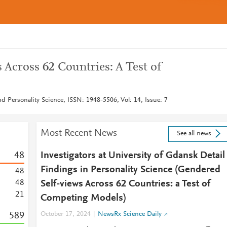
Across 62 Countries: A Test of
nd Personality Science, ISSN: 1948-5506, Vol: 14, Issue: 7
Most Recent News
See all news
4
8
Investigators at University of Gdansk Detail
Findings in Personality Science (Gendered
4
8
4
8
Self-views Across 62 Countries: a Test of
2
1
Competing Models)
5
8
9
October 17, 2024
NewsRx Science Daily