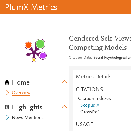
PlumX Metrics
Gendered Self-Views 
Competing Models
Citation Data
Social Psychological a
Metrics Details
Home
CITATIONS
Overview
Citation Indexes
Scopus
Highlights
CrossRef
News Mentions
USAGE