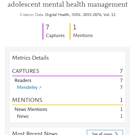
adolescent mental health management
Citation Data
Digital Health, ISSN: 2055-2076, Vol: 12
7
1
Captures
Mentions
Metrics Details
CAPTURES
7
Readers
7
Mendeley
7
MENTIONS
1
News Mentions
1
News
1
Most Recent News
See all news