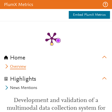
PlumX Metrics
Embed PlumX Metrics
Home
Overview
Highlights
News Mentions
Development and validation of a
multimodal data collection system for