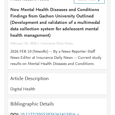
New Mental Health Diseases and Conditions
Findings from Gachon University Outlined
(Development and validation of a multimodal
data collection system for adolescent mental
health management)
February 10, 2026
Insurance Daily News
2026 FEB 10 (NewsRx) -- By a News Reporter-Staff
News Editor at Insurance Daily News -- Current study
results on Mental Health Diseases and Conditions
Article Description
Digital Health
Bibliographic Details
DOI
10.1177/20552076261415916