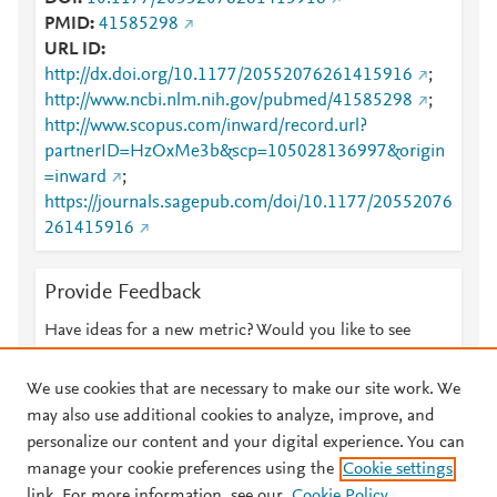
PMID
41585298
URL ID
http://dx.doi.org/10.1177/20552076261415916
;
http://www.ncbi.nlm.nih.gov/pubmed/41585298
;
http://www.scopus.com/inward/record.url?
partnerID=HzOxMe3b&scp=105028136997&origin
=inward
;
https://journals.sagepub.com/doi/10.1177/20552076
261415916
Provide Feedback
Have ideas for a new metric? Would you like to see
something else here?
Let us know
We use cookies that are necessary to make our site work. We
may also use additional cookies to analyze, improve, and
personalize our content and your digital experience. You can
manage your cookie preferences using the
Cookie settings
© 2026 Plum Analytics
Terms and Conditions
Privacy policy
link. For more information, see our
Cookie Policy