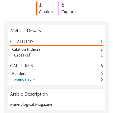
1
6
Citations
Captures
Metrics Details
CITATIONS
1
Citation Indexes
1
CrossRef
1
CAPTURES
6
Readers
6
Mendeley
6
Article Description
Mineralogical Magazine