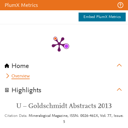
PlumX Metrics
Embed PlumX Metrics
Home
Overview
Highlights
U – Goldschmidt Abstracts 2013
Citation Data
Mineralogical Magazine, ISSN: 0026-461X, Vol: 77, Issue:
5