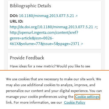
Bibliographic Details
DOI
10.1180/minmag.2013.077.5.21
URL ID
http://dx.doi.org/10.1180/minmag.2013.077.5.21
;
http://openurl.ingenta.com/content/xref?
genre=article&issn=0026-
461X&volume=77&issue=5&spage=2371
Provide Feedback
Have ideas for a new metric? Would you like to see
something else here?
Let us know
We use cookies that are necessary to make our site work. We
may also use additional cookies to analyze, improve, and
personalize our content and your digital experience. You can
manage your cookie preferences using the
Cookie settings
© 2026 Plum Analytics
Terms and Conditions
Privacy policy
link. For more information, see our
Cookie Policy
About PlumX Metrics