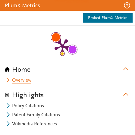
PlumX Metrics
Embed PlumX Metrics
Home
Overview
Highlights
Policy Citations
Patent Family Citations
Wikipedia References