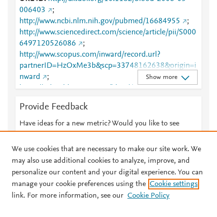
006403
;
http://www.ncbi.nlm.nih.gov/pubmed/16684955
;
http://www.sciencedirect.com/science/article/pii/S000
6497120526086
;
http://www.scopus.com/inward/record.url?
partnerID=HzOxMe3b&scp=33748162638&origin=i
nward
;
Show more
https://ashpublications.org/blood/article/108/5/1435/
132587/Tolerogenic-dendritic-cells-cytokine-
Provide Feedback
modulation
;
https://dx.doi.org/10.1182/blood-
2006-03-006403
Have ideas for a new metric? Would you like to see
something else here?
Let us know
We use cookies that are necessary to make our site work. We
may also use additional cookies to analyze, improve, and
personalize our content and your digital experience. You can
manage your cookie preferences using the
Cookie settings
© 2026 Plum Analytics
Terms and Conditions
Privacy policy
link. For more information, see our
Cookie Policy
About PlumX Metrics