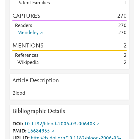
Patent Families
1
CAPTURES
2
7
0
Readers
2
7
0
Mendeley
2
7
0
MENTIONS
2
References
2
Wikipedia
2
Article Description
Blood
Bibliographic Details
DOI
10.1182/blood-2006-03-006403
PMID
16684955
URL ID
http://dx.doi.org/10.1182/blood-2006-03-