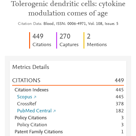
Tolerogenic dendritic cells: cytokine
modulation comes of age
Citation Data
Blood, ISSN: 0006-4971, Vol: 108, Issue: 5
4
4
9
2
7
0
2
Citations
Captures
Mentions
Metrics Details
CITATIONS
4
4
9
Citation Indexes
4
4
5
Scopus
4
4
5
CrossRef
3
7
8
PubMed Central
1
8
2
Policy Citations
3
Policy Citation
3
Patent Family Citations
1