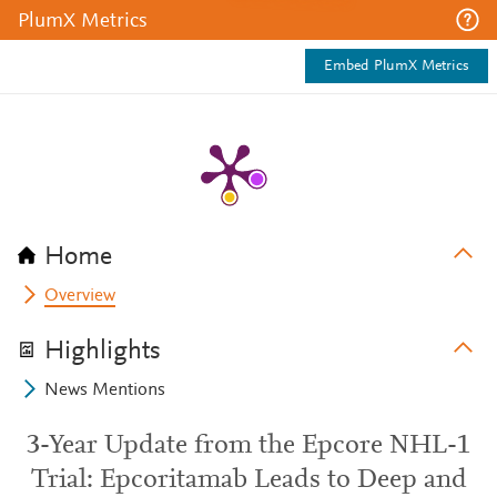
PlumX Metrics
Embed PlumX Metrics
Home
Overview
Highlights
News Mentions
3-Year Update from the Epcore NHL-1
Trial: Epcoritamab Leads to Deep and