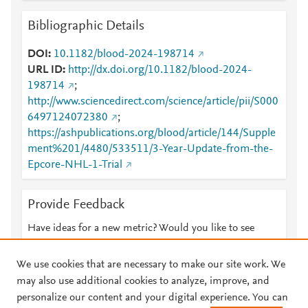
Bibliographic Details
DOI
10.1182/blood-2024-198714
URL ID
http://dx.doi.org/10.1182/blood-2024-
198714
;
http://www.sciencedirect.com/science/article/pii/S000
6497124072380
;
https://ashpublications.org/blood/article/144/Supple
ment%201/4480/533511/3-Year-Update-from-the-
Epcore-NHL-1-Trial
Provide Feedback
Have ideas for a new metric? Would you like to see
something else here?
Let us know
We use cookies that are necessary to make our site work. We
may also use additional cookies to analyze, improve, and
personalize our content and your digital experience. You can