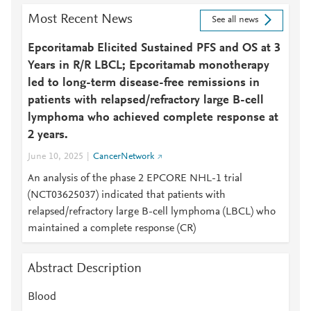
Most Recent News
See all news
Epcoritamab Elicited Sustained PFS and OS at 3
Years in R/R LBCL; Epcoritamab monotherapy
led to long-term disease-free remissions in
patients with relapsed/refractory large B-cell
lymphoma who achieved complete response at
2 years.
June 10, 2025
CancerNetwork
An analysis of the phase 2 EPCORE NHL-1 trial
(NCT03625037) indicated that patients with
relapsed/refractory large B-cell lymphoma (LBCL) who
maintained a complete response (CR)
Abstract Description
Blood