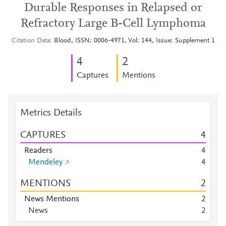
Durable Responses in Relapsed or
Refractory Large B-Cell Lymphoma
Citation Data
Blood, ISSN: 0006-4971, Vol: 144, Issue: Supplement 1
4
2
Captures
Mentions
Metrics Details
CAPTURES
4
Readers
4
Mendeley
4
MENTIONS
2
News Mentions
2
News
2