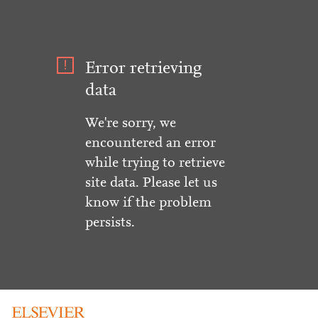
Error retrieving
data
We're sorry, we
encountered an error
while trying to retrieve
site data. Please let us
know if the problem
persists.