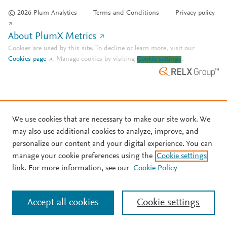
© 2026 Plum Analytics
Terms and Conditions
Privacy policy
About PlumX Metrics
Cookies are used by this site. To decline or learn more, visit our
Cookies page
.
Manage cookies by visiting
Cookie settings
.
We use cookies that are necessary to make our site work. We
may also use additional cookies to analyze, improve, and
personalize our content and your digital experience. You can
manage your cookie preferences using the
Cookie settings
link. For more information, see our
Cookie Policy
Accept all cookies
Cookie settings