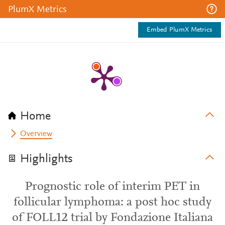
PlumX Metrics
Embed PlumX Metrics
Home
Overview
Highlights
Prognostic role of interim PET in
follicular lymphoma: a post hoc study
of FOLL12 trial by Fondazione Italiana