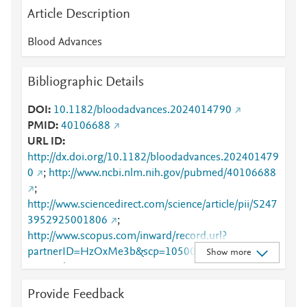
Article Description
Blood Advances
Bibliographic Details
DOI
10.1182/bloodadvances.2024014790
PMID
40106688
URL ID
http://dx.doi.org/10.1182/bloodadvances.202401479
0
;
http://www.ncbi.nlm.nih.gov/pubmed/40106688
;
http://www.sciencedirect.com/science/article/pii/S247
3952925001806
;
http://www.scopus.com/inward/record.url?
partnerID=HzOxMe3b&scp=105008014341&origin
Show more
=inward
;
https://ashpublications.org/bloodadvances/article/9/1
Provide Feedback
2/2927/536223/Prognostic-role-of-interim-PET-in-