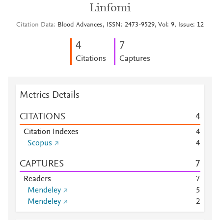
Linfomi
Citation Data
Blood Advances, ISSN: 2473-9529, Vol: 9, Issue: 12
4
7
Citations
Captures
Metrics Details
CITATIONS
4
Citation Indexes
4
Scopus
4
CAPTURES
7
Readers
7
Mendeley
5
Mendeley
2