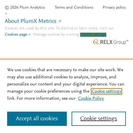
© 2026 Plum Analytics
Terms and Conditions
Privacy policy
About PlumX Metrics
Cookies are used by this site. To decline or learn more, visit our
Cookies page
.
Manage cookies by visiting
Cookie settings
.
We use cookies that are necessary to make our site work. We
may also use additional cookies to analyze, improve, and
personalize our content and your digital experience. You can
manage your cookie preferences using the
Cookie settings
link. For more information, see our
Cookie Policy
Accept all cookies
Cookie settings