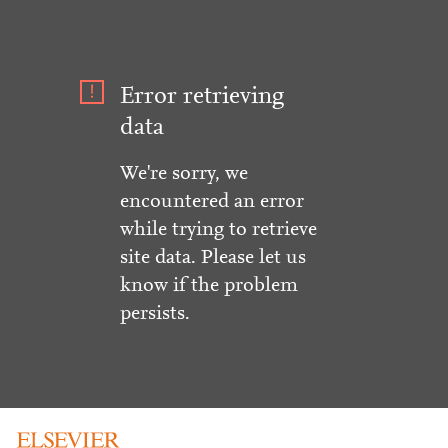
Error retrieving
data
We're sorry, we
encountered an error
while trying to retrieve
site data. Please let us
know if the problem
persists.