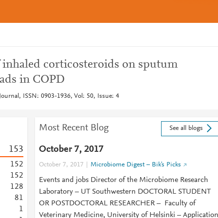
f inhaled corticosteroids on sputum
loads in COPD
ournal, ISSN: 0903-1936, Vol: 50, Issue: 4
Most Recent Blog
See all blogs
1
5
3
October 7, 2017
1
5
2
October 7, 2017
Microbiome Digest – Bik's Picks
1
5
2
Events and jobs Director of the Microbiome Research
1
2
8
Laboratory – UT Southwestern DOCTORAL STUDENT
8
1
OR POSTDOCTORAL RESEARCHER – Faculty of
1
Veterinary Medicine, University of Helsinki – Applicatio