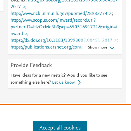
URL ID
http://dx.doi.org/10.1183/13993003.00451-
2017
;
http://www.ncbi.nlm.nih.gov/pubmed/28982774
;
http://www.scopus.com/inward/record.url?
partnerID=HzOxMe3b&scp=85031691721&origin=i
nward
;
https://dx.doi.org/10.1183/13993003.00451-2017
;
https://publications.ersnet.org/content/erj/50/4/1700
Show more
451
;
https://publications.ersnet.org/lookup/doi/10.1183/1
Provide Feedback
3993003.00451-2017
Have ideas for a new metric? Would you like to see
something else here?
Let us know
e
.
Manage cookies by visiting
Accept all cookies