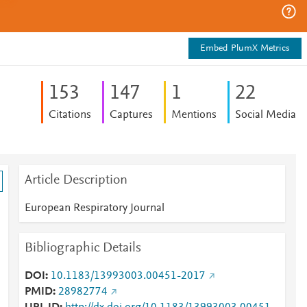
Embed PlumX Metrics
1
5
3
1
4
7
1
2
2
Citations
Captures
Mentions
Social Media
Article Description
European Respiratory Journal
Bibliographic Details
DOI
10.1183/13993003.00451-2017
PMID
28982774
n