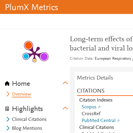
PlumX Metrics
Long-term effects o
bacterial and viral 
Citation Data
European Respiratory J
Metrics Details
Home
CITATIONS
Overview
Citation Indexes
Scopus
Highlights
CrossRef
Clinical Citations
PubMed Central
Clinical Citations
Blog Mentions