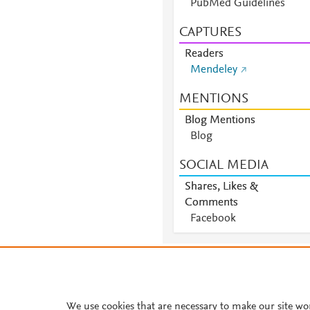
PubMed Guidelines
CAPTURES
Readers
Mendeley
MENTIONS
Blog Mentions
Blog
SOCIAL MEDIA
Shares, Likes &
Comments
Facebook
About PlumX Metrics
We use cookies that are necessary to make our site wo