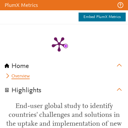
PlumX Metrics
Embed PlumX Metrics
Home
Overview
Highlights
End-user global study to identify
countries' challenges and solutions in
the uptake and implementation of new