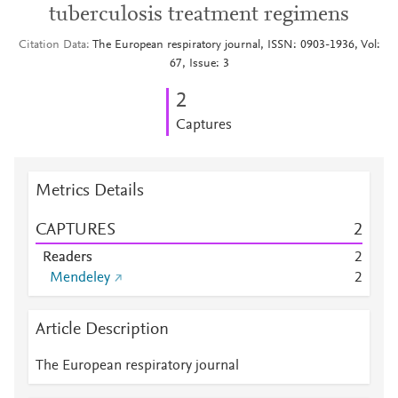
tuberculosis treatment regimens
Citation Data
The European respiratory journal, ISSN: 0903-1936, Vol:
67, Issue: 3
2
Captures
Metrics Details
CAPTURES
2
Readers
2
Mendeley
2
Article Description
The European respiratory journal