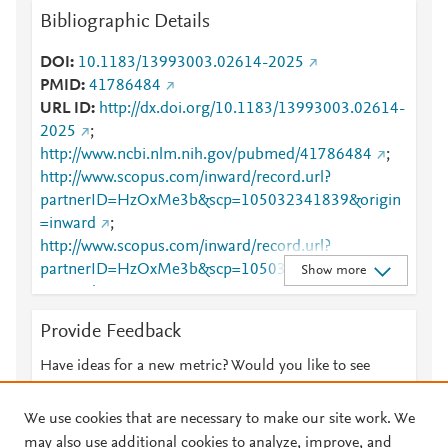
Bibliographic Details
DOI
10.1183/13993003.02614-2025
PMID
41786484
URL ID
http://dx.doi.org/10.1183/13993003.02614-
2025
;
http://www.ncbi.nlm.nih.gov/pubmed/41786484
;
http://www.scopus.com/inward/record.url?
partnerID=HzOxMe3b&scp=105032341839&origin
=inward
;
http://www.scopus.com/inward/record.url?
partnerID=HzOxMe3b&scp=105038971749&origin
Show more
=inward
;
https://publications.ersnet.org/lookup/doi/10.1183/1
Provide Feedback
3993003.02614-2025
Have ideas for a new metric? Would you like to see
something else here?
Let us know
We use cookies that are necessary to make our site work. We
may also use additional cookies to analyze, improve, and