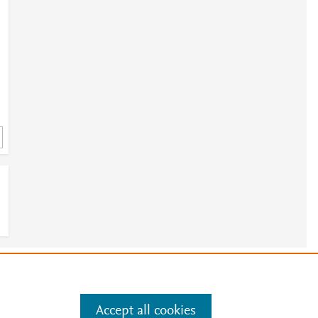
e
.
Manage cookies by visiting
Accept all cookies