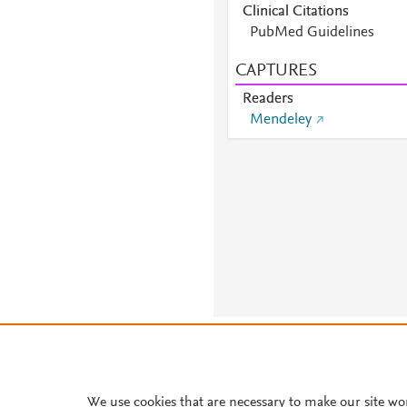
Clinical Citations
PubMed Guidelines
CAPTURES
Readers
Mendeley
About PlumX Metrics
We use cookies that are necessary to make our site wo