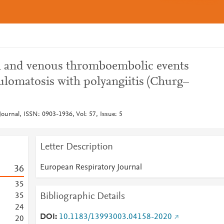
ial and venous thromboembolic events
ulomatosis with polyangiitis (Churg–
ournal, ISSN: 0903-1936, Vol: 57, Issue: 5
Letter Description
European Respiratory Journal
3
6
3
5
Bibliographic Details
3
5
2
4
DOI
10.1183/13993003.04158-2020
2
0