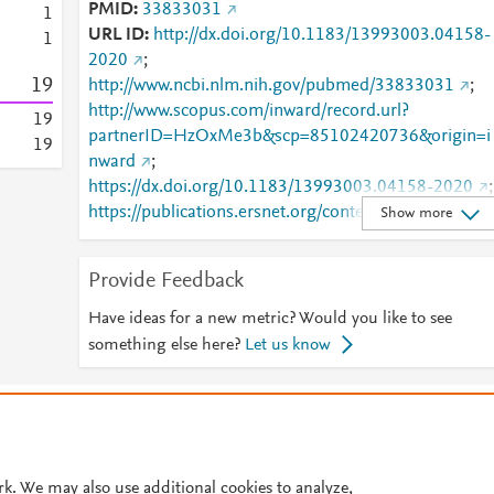
PMID
33833031
1
URL ID
http://dx.doi.org/10.1183/13993003.04158-
1
2020
;
1
9
http://www.ncbi.nlm.nih.gov/pubmed/33833031
;
http://www.scopus.com/inward/record.url?
1
9
partnerID=HzOxMe3b&scp=85102420736&origin=i
1
9
nward
;
https://dx.doi.org/10.1183/13993003.04158-2020
;
https://publications.ersnet.org/content/erj/57/5/2004
Show more
158
;
https://publications.ersnet.org/lookup/doi/10.1183/1
Provide Feedback
3993003.04158-2020
Have ideas for a new metric? Would you like to see
something else here?
Let us know
© 2026 Plum Analytics
Terms and Conditions
Privacy policy
Cookies are used by this site. To decline or learn more, visit our
Cookies pag
Cookie settings
.
rk. We may also use additional cookies to analyze,