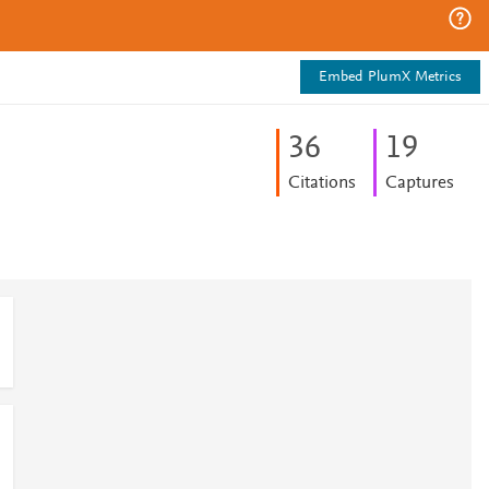
Embed PlumX Metrics
3
6
1
9
Citations
Captures