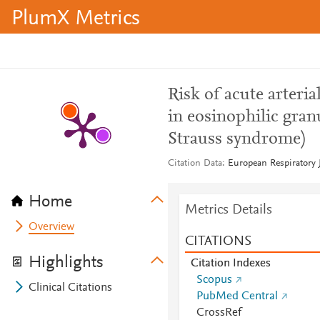
PlumX Metrics
Risk of acute arter
in eosinophilic gran
Strauss syndrome)
Citation Data
European Respiratory J
Home
Metrics Details
Overview
CITATIONS
Highlights
Citation Indexes
Scopus
Clinical Citations
PubMed Central
CrossRef