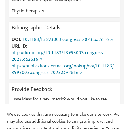
Physiotherapists
Bibliographic Details
DOI
10.1183/13993003.congress-2023.oa2616
URL ID
http://dx.doi.org/10.1183/13993003.congress-
2023.oa2616
;
https://publications.ersnet.org/lookup/doi/10.1183/1
3993003.congress-2023.OA2616
Provide Feedback
Have ideas for a new metric? Would you like to see
something else here?
Let us know
We use cookies that are necessary to make our site work. We
may also use additional cookies to analyze, improve, and
personalize our content and your digital experience. You can