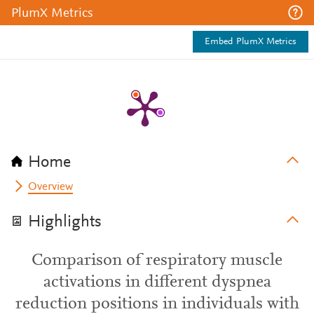
PlumX Metrics
Embed PlumX Metrics
Home
Overview
Highlights
Comparison of respiratory muscle
activations in different dyspnea
reduction positions in individuals with