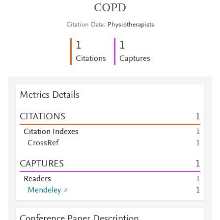
COPD
Citation Data
Physiotherapists
1
1
Citations
Captures
Metrics Details
CITATIONS
1
Citation Indexes
1
CrossRef
1
CAPTURES
1
Readers
1
Mendeley
1
Conference Paper Description